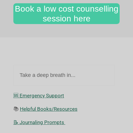
Book a low cost counselling
session here
Take a deep breath in...
🆘️ Emergency Support
📚
Helpful Books/Resources
📝 Journaling Prompts