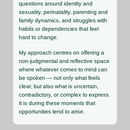
questions around identity and
sexuality, perinatality, parenting and
family dynamics, and struggles with
habits or dependencies that feel
hard to change.
My approach centres on offering a
non-judgmental and reflective space
where whatever comes to mind can
be spoken — not only what feels
clear, but also what is uncertain,
contradictory, or complex to express.
It is during these moments that
opportunities tend to arise.