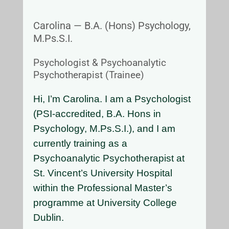
Carolina — B.A. (Hons) Psychology,
M.Ps.S.I.
Psychologist & Psychoanalytic
Psychotherapist (Trainee)
Hi, I’m Carolina. I am a Psychologist
(PSI-accredited, B.A. Hons in
Psychology, M.Ps.S.I.), and I am
currently training as a
Psychoanalytic Psychotherapist at
St. Vincent’s University Hospital
within the Professional Master’s
programme at University College
Dublin.