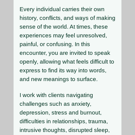
Every individual carries their own
history, conflicts, and ways of making
sense of the world. At times, these
experiences may feel unresolved,
painful, or confusing. In this
encounter, you are invited to speak
openly, allowing what feels difficult to
express to find its way into words,
and new meanings to surface.
I work with clients navigating
challenges such as anxiety,
depression, stress and burnout,
difficulties in relationships, trauma,
intrusive thoughts, disrupted sleep,