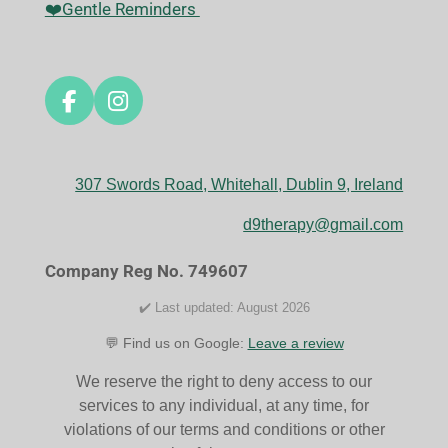
❤️Gentle Reminders
F
I
a
n
c
s
e
t
307 Swords Road, Whitehall, Dublin 9, Ireland
b
a
o
g
d9therapy@gmail.com
o
r
k
a
Company Reg No. 749607
m
✔️ Last updated: August 2026
💬 Find us on Google:
Leave a review
We reserve the right to deny access to our
services to any individual, at any time, for
violations of our terms and conditions or other