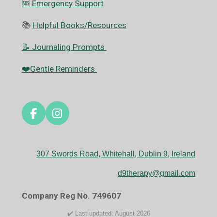
🆘️ Emergency Support
📚
Helpful Books/Resources
📝 Journaling Prompts
❤️Gentle Reminders
F
I
a
n
c
s
e
t
307 Swords Road, Whitehall, Dublin 9, Ireland
b
a
o
g
d9therapy@gmail.com
o
r
k
a
Company Reg No. 749607
m
✔️ Last updated: August 2026