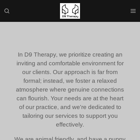
Skip
to
main
content
In D9 Therapy, we prioritize creating an
inviting and comfortable environment for
our clients. Our approach is far from
formal; instead, we foster a relaxed
atmosphere where genuine connections
can flourish. Your needs are at the heart
of our practice, and we're dedicated to
tailoring our services to support you
effectively.
We are animal friendly, and have a puppy