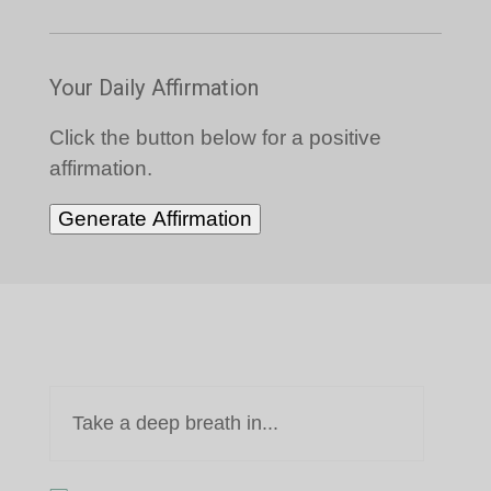
Your Daily Affirmation
Click the button below for a positive
affirmation.
Generate Affirmation
Take a deep breath in...