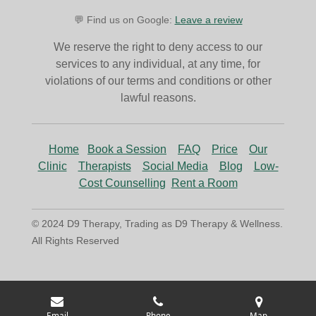
💬 Find us on Google:
Leave a review
We reserve the right to deny access to our
services to any individual, at any time, for
violations of our terms and conditions or other
lawful reasons.
Home
Book a Session
FAQ
Price
Our
Clinic
Therapists
Social Media
Blog
Low-
Cost Counselling
Rent a Room
© 2024 D9 Therapy, Trading as D9 Therapy & Wellness.
All Rights Reserved
Email
Phone
Map