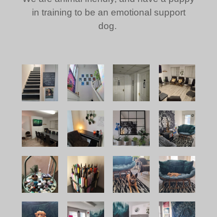
in training to be an emotional support
dog.