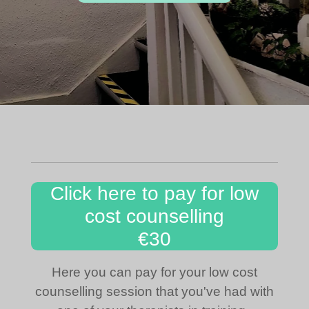
Click here to pay for low
cost counselling
€30
Here you can pay for your low cost
counselling session that you've had with