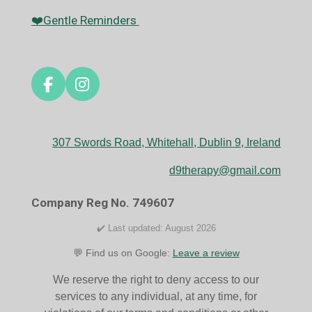
❤️Gentle Reminders
F
I
a
n
c
s
e
t
307 Swords Road, Whitehall, Dublin 9, Ireland
b
a
o
g
d9therapy@gmail.com
o
r
k
a
Company Reg No. 749607
m
✔️ Last updated: August 2026
💬 Find us on Google:
Leave a review
We reserve the right to deny access to our
services to any individual, at any time, for