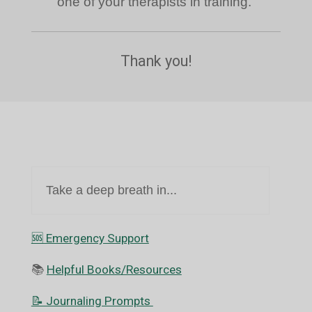
one of your therapists in training.
Thank you!
Take a deep breath in...
🆘️ Emergency Support
📚
Helpful Books/Resources
📝 Journaling Prompts