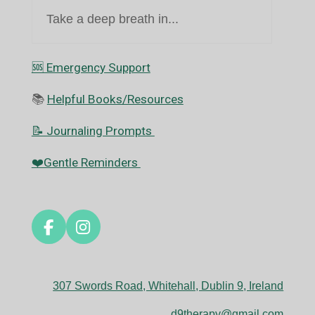
Take a deep breath in...
🆘️ Emergency Support
📚
Helpful Books/Resources
📝 Journaling Prompts
❤️Gentle Reminders
F
I
a
n
c
s
e
t
307 Swords Road, Whitehall, Dublin 9, Ireland
b
a
o
g
d9therapy@gmail.com