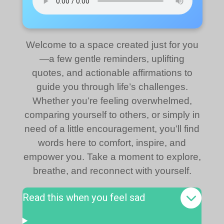
Welcome to a space created just for you
—a few gentle reminders, uplifting
quotes, and actionable affirmations to
guide you through life’s challenges.
Whether you’re feeling overwhelmed,
comparing yourself to others, or simply in
need of a little encouragement, you’ll find
words here to comfort, inspire, and
empower you. Take a moment to explore,
breathe, and reconnect with yourself.
Read this when you feel sad