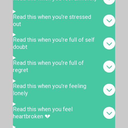
Read this when you're stressed
out
Read this when you're full of self
doubt
Read this when you're full of
regret
Read this when you're feeling
lonely
Read this when you feel
heartbroken 💔