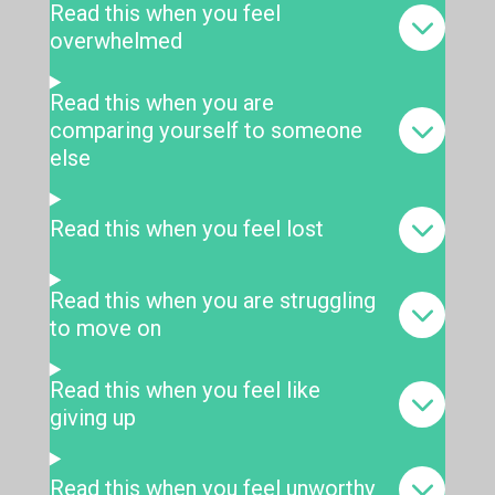
Read this when you feel
overwhelmed
Read this when you are
comparing yourself to someone
else
Read this when you feel lost
Read this when you are struggling
to move on
Read this when you feel like
giving up
Read this when you feel unworthy