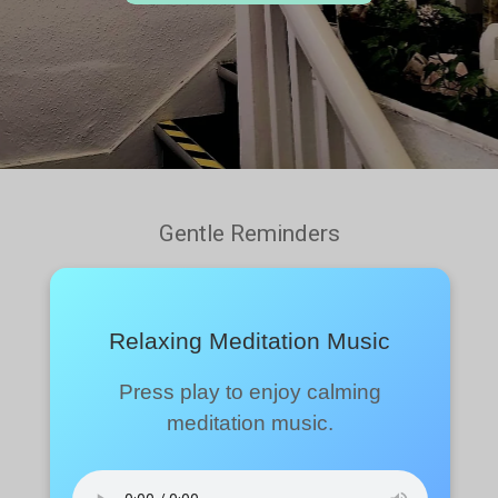
Gentle Reminders
Relaxing Meditation Music
Press play to enjoy calming
meditation music.