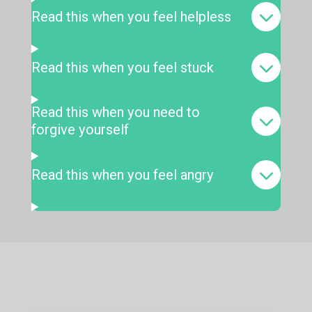
Read this when you feel helpless
Read this when you feel stuck
Read this when you need to
forgive yourself
Read this when you feel angry