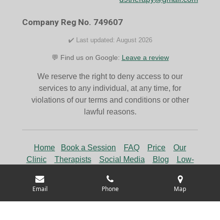
o
r
k
a
Company Reg No. 749607
m
✔️ Last updated: August 2026
💬 Find us on Google:
Leave a review
We reserve the right to deny access to our
services to any individual, at any time, for
violations of our terms and conditions or other
lawful reasons.
Home
Book a Session
FAQ
Price
Our
Clinic
Therapists
Social Media
Blog
Low-
Cost Counselling
Rent a Room
Email
Phone
Map
© 2024 D9 Therapy, Trading as D9 Therapy & Wellness.
All Rights Reserved