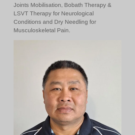
Joints Mobilisation, Bobath Therapy &
LSVT Therapy for Neurological
Conditions and Dry Needling for
Musculoskeletal Pain.