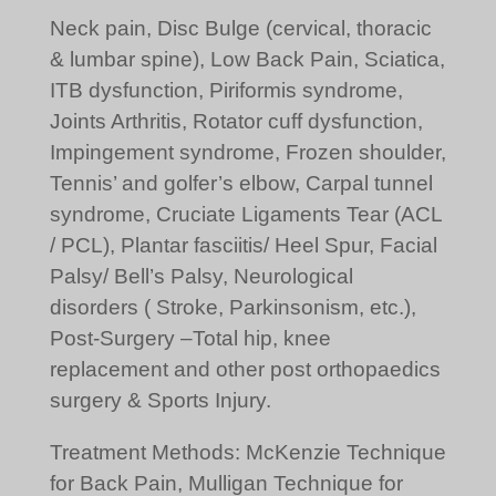
Neck pain, Disc Bulge (cervical, thoracic
& lumbar spine), Low Back Pain, Sciatica,
ITB dysfunction, Piriformis syndrome,
Joints Arthritis, Rotator cuff dysfunction,
Impingement syndrome, Frozen shoulder,
Tennis’ and golfer’s elbow, Carpal tunnel
syndrome, Cruciate Ligaments Tear (ACL
/ PCL), Plantar fasciitis/ Heel Spur, Facial
Palsy/ Bell’s Palsy, Neurological
disorders ( Stroke, Parkinsonism, etc.),
Post-Surgery –Total hip, knee
replacement and other post orthopaedics
surgery & Sports Injury.
Treatment Methods: McKenzie Technique
for Back Pain, Mulligan Technique for