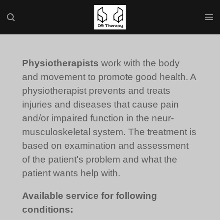
Skip
to
main
content
Physiotherapists
work with the body
and movement to promote good health. A
physiotherapist prevents and treats
injuries and diseases that cause pain
and/or impaired function in the neur-
musculoskeletal system. The treatment is
based on examination and assessment
of the patient's problem and what the
patient wants help with.
Available service for following
conditions: