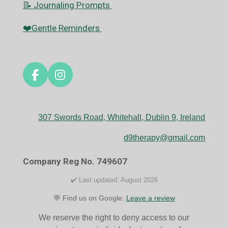
📝 Journaling Prompts
❤️Gentle Reminders
F
I
a
n
c
s
e
t
307 Swords Road, Whitehall, Dublin 9, Ireland
b
a
o
g
d9therapy@gmail.com
o
r
k
a
Company Reg No. 749607
m
✔️ Last updated: August 2026
💬 Find us on Google:
Leave a review
We reserve the right to deny access to our