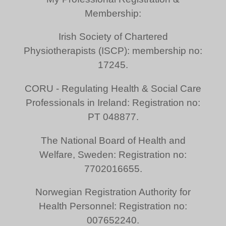
Membership:
Irish Society of Chartered
Physiotherapists (ISCP): membership no:
17245.
CORU - Regulating Health & Social Care
Professionals in Ireland: Registration no:
PT 048877.
The National Board of Health and
Welfare, Sweden: Registration no:
7702016655.
Norwegian Registration Authority for
Health Personnel: Registration no:
007652240.