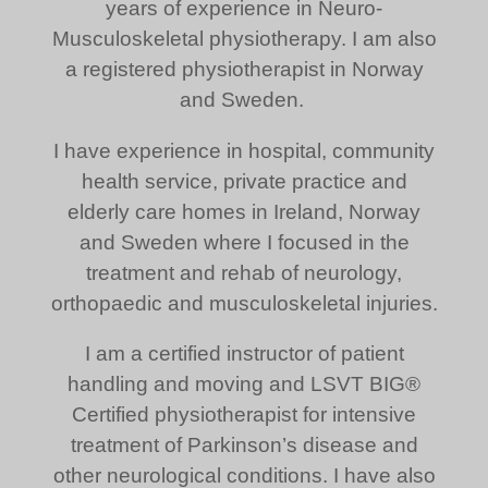
years of experience in Neuro-
Musculoskeletal physiotherapy. I am also
a registered physiotherapist in Norway
and Sweden.
I have experience in hospital, community
health service, private practice and
elderly care homes in Ireland, Norway
and Sweden where I focused in the
treatment and rehab of neurology,
orthopaedic and musculoskeletal injuries.
I am a certified instructor of patient
handling and moving and LSVT BIG®
Certified physiotherapist for intensive
treatment of Parkinson’s disease and
other neurological conditions. I have also