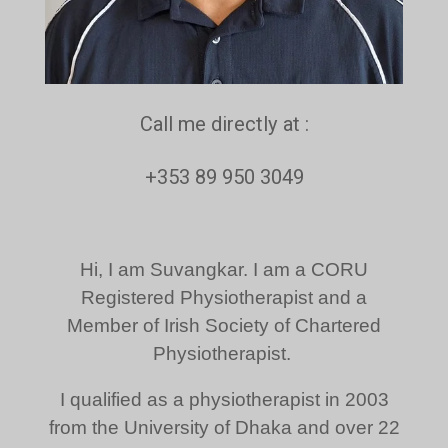
Call me directly at :
+353 89 950 3049
Hi, I am Suvangkar. I am a CORU
Registered Physiotherapist and a
Member of Irish Society of Chartered
Physiotherapist.
I qualified as a physiotherapist in 2003
from the University of Dhaka and over 22