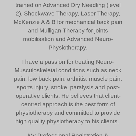
trained on Advanced Dry Needling (level
2), Shockwave Therapy, Laser Therapy,
McKenzie A & B for mechanical back pain
and Mulligan Therapy for joints
mobilisation and Advanced Neuro-
Physiotherapy.
I have a passion for treating Neuro-
Musculoskeletal conditions such as neck
pain, low back pain, arthritis, muscle pain,
sports injury, stroke, paralysis and post-
operative clients. He believes that client-
centred approach is the best form of
physiotherapy and committed to provide
high quality physiotherapy to his clients.
My Professional Registration &