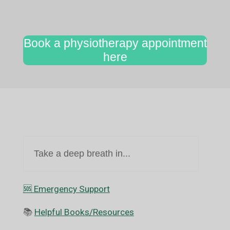
Book a physiotherapy appointment
here
Take a deep breath in...
🆘️ Emergency Support
📚
Helpful Books/Resources