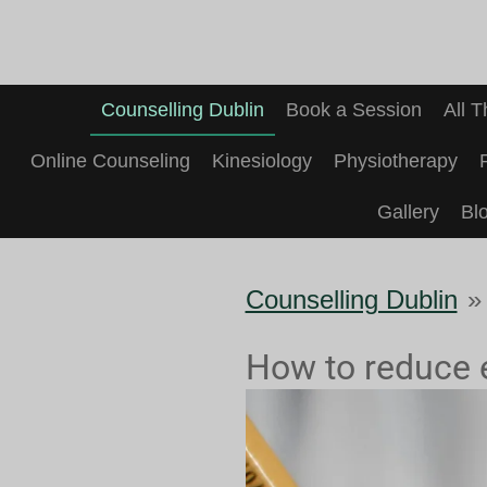
Skip
to
main
Counselling Dublin
Book a Session
All 
content
Online Counseling
Kinesiology
Physiotherapy
Gallery
Bl
Counselling Dublin
»
How to reduce 