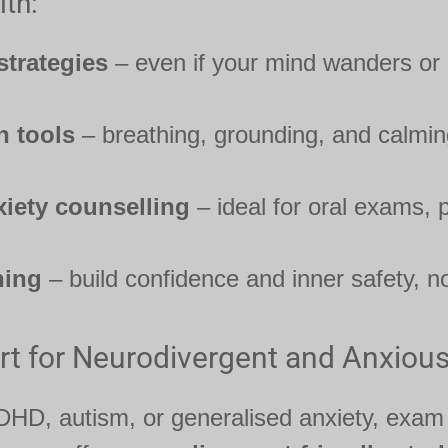
th:
strategies
– even if your mind wanders or
n tools
– breathing, grounding, and calmi
iety counselling
– ideal for oral exams, p
hing
– build confidence and inner safety, no
rt for Neurodivergent and Anxiou
 ADHD, autism, or generalised anxiety, exam