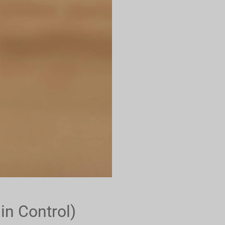
in Control)