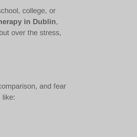
chool, college, or
herapy in Dublin
,
but over the stress,
 comparison, and fear
like: