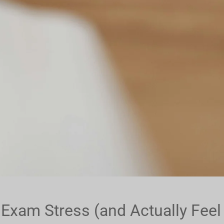
xam Stress (and Actually Feel 