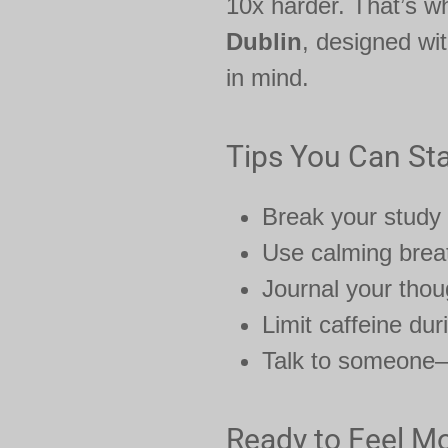
10x harder. That’s w
Dublin
, designed wi
in mind.
Tips You Can Sta
Break your study
Use calming breat
Journal your tho
Limit caffeine du
Talk to someone—d
Ready to Feel Mo