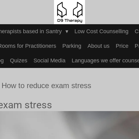
Therapists based in Santry
Low Cost Counselling
C
Rooms for Practitioners
Parking
About us
Price
P
og
Quizes
Social Media
Languages we offer counsel
How to reduce exam stress
exam stress