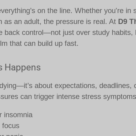
verything’s on the line. Whether you're in s
n as an adult, the pressure is real. At
D9 T
 back control—not just over study habits, 
m that can build up fast.
s Happens
tudying—it’s about expectations, deadlines,
ssures can trigger intense stress symptoms 
r insomnia
 focus