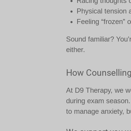
Racing thoughts o
Physical tension
Feeling “frozen” o
Sound familiar? You’
either.
How Counselling
At D9 Therapy, we wo
during exam season
to manage anxiety, bu