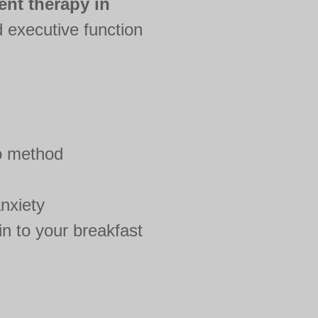
ent therapy in
 executive function
o method
nxiety
n to your breakfast