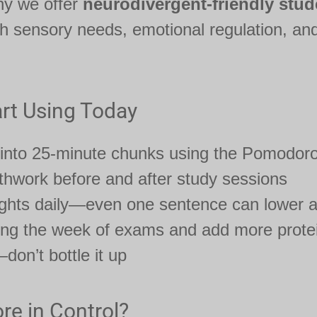
hy we offer
neurodivergent-friendly stud
th sensory needs, emotional regulation, and
rt Using Today
 into 25-minute chunks using the Pomodor
hwork before and after study sessions
ughts daily—even one sentence can lower a
ring the week of exams and add more protei
on’t bottle it up
re in Control?