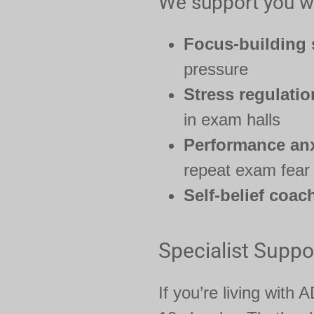
We support you wi
Focus-building 
pressure
Stress regulatio
in exam halls
Performance anx
repeat exam fear
Self-belief coac
Specialist Suppo
If you’re living with