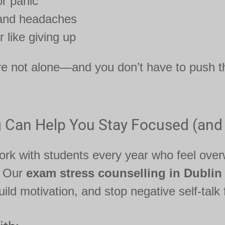
r panic
 and headaches
r like giving up
re not alone—and you don’t have to push t
 Can Help You Stay Focused (and
rk with students every year who feel ove
. Our
exam stress counselling in Dublin
ild motivation, and stop negative self-talk 