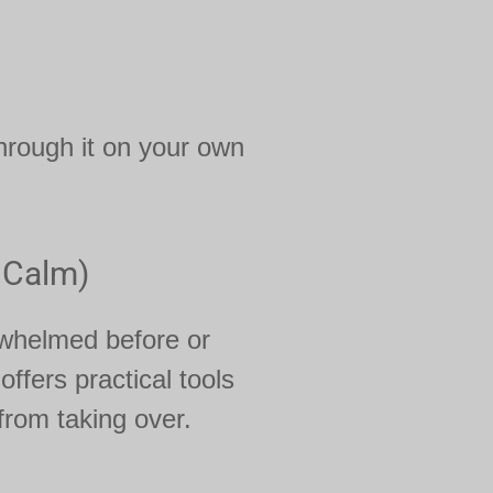
hrough it on your own
 Calm)
rwhelmed before or
offers practical tools
from taking over.