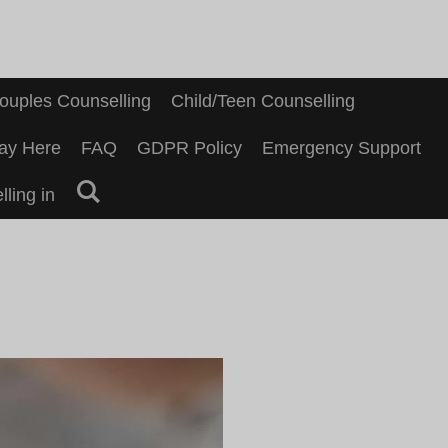
ouples Counselling
Child/Teen Counselling
ay Here
FAQ
GDPR Policy
Emergency Support
ling in