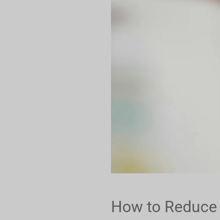
How to Reduce E