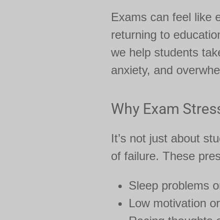
Exams can feel like e
returning to educatio
we help students take
anxiety, and overwhel
Why Exam Stres
It’s not just about s
of failure. These pre
Sleep problems o
Low motivation or