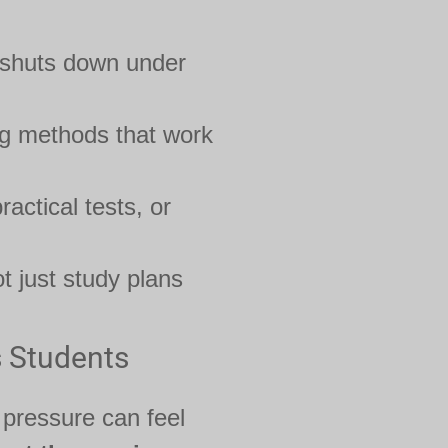
 shuts down under
ng methods that work
ractical tests, or
t just study plans
s Students
 pressure can feel