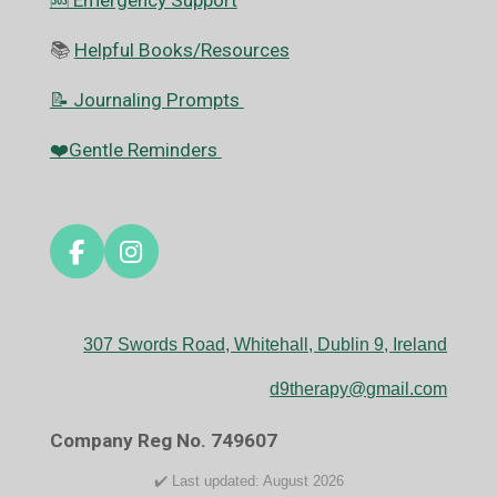
🆘️ Emergency Support
📚
Helpful Books/Resources
📝 Journaling Prompts
❤️Gentle Reminders
F
I
a
n
c
s
e
t
307 Swords Road, Whitehall, Dublin 9, Ireland
b
a
o
g
d9therapy@gmail.com
o
r
k
a
Company Reg No. 749607
m
✔️ Last updated: August 2026