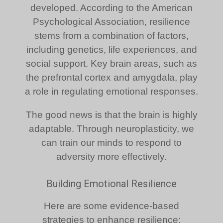
developed. According to the American
Psychological Association, resilience
stems from a combination of factors,
including genetics, life experiences, and
social support. Key brain areas, such as
the prefrontal cortex and amygdala, play
a role in regulating emotional responses.
The good news is that the brain is highly
adaptable. Through neuroplasticity, we
can train our minds to respond to
adversity more effectively.
Building Emotional Resilience
Here are some evidence-based
strategies to enhance resilience: