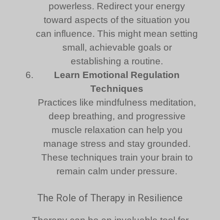
powerless. Redirect your energy
toward aspects of the situation you
can influence. This might mean setting
small, achievable goals or
establishing a routine.
Learn Emotional Regulation
Techniques
Practices like mindfulness meditation,
deep breathing, and progressive
muscle relaxation can help you
manage stress and stay grounded.
These techniques train your brain to
remain calm under pressure.
The Role of Therapy in Resilience