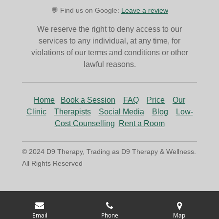
💬 Find us on Google:
Leave a review
We reserve the right to deny access to our
services to any individual, at any time, for
violations of our terms and conditions or other
lawful reasons.
Home
Book a Session
FAQ
Price
Our
Clinic
Therapists
Social Media
Blog
Low-
Cost Counselling
Rent a Room
© 2024 D9 Therapy, Trading as D9 Therapy & Wellness.
All Rights Reserved
Email
Phone
Map