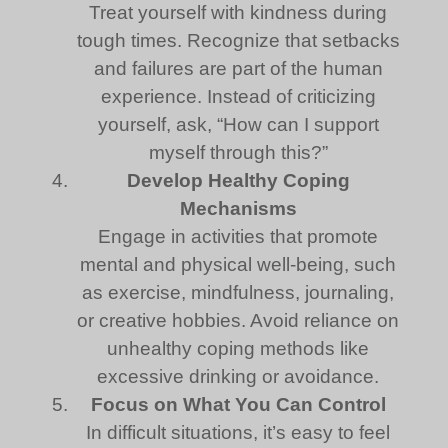
Treat yourself with kindness during
tough times. Recognize that setbacks
and failures are part of the human
experience. Instead of criticizing
yourself, ask, “How can I support
myself through this?”
Develop Healthy Coping
Mechanisms
Engage in activities that promote
mental and physical well-being, such
as exercise, mindfulness, journaling,
or creative hobbies. Avoid reliance on
unhealthy coping methods like
excessive drinking or avoidance.
Focus on What You Can Control
In difficult situations, it’s easy to feel