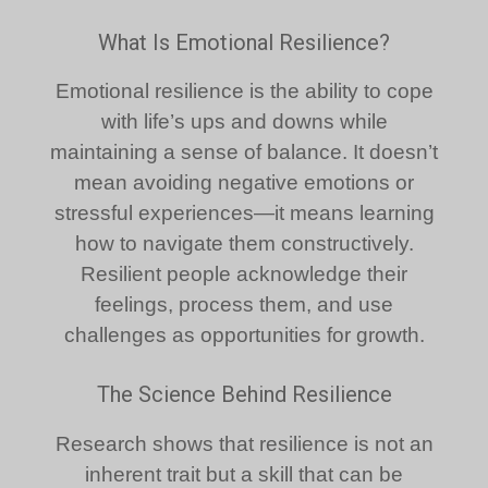
What Is Emotional Resilience?
Emotional resilience is the ability to cope
with life’s ups and downs while
maintaining a sense of balance. It doesn’t
mean avoiding negative emotions or
stressful experiences—it means learning
how to navigate them constructively.
Resilient people acknowledge their
feelings, process them, and use
challenges as opportunities for growth.
The Science Behind Resilience
Research shows that resilience is not an
inherent trait but a skill that can be