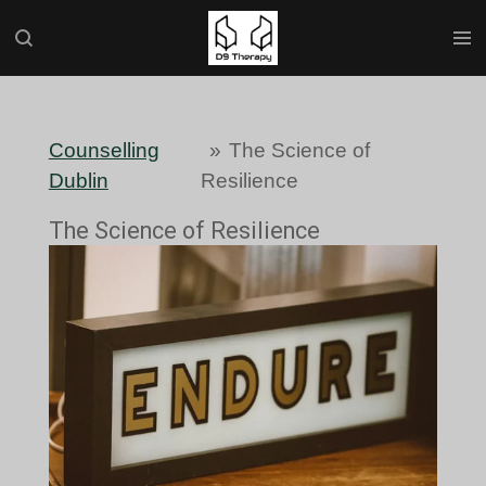
Skip
to
main
content
Counselling
»
The Science of
Dublin
Resilience
The Science of Resilience