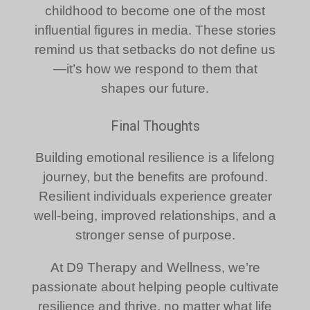
childhood to become one of the most
influential figures in media. These stories
remind us that setbacks do not define us
—it’s how we respond to them that
shapes our future.
Final Thoughts
Building emotional resilience is a lifelong
journey, but the benefits are profound.
Resilient individuals experience greater
well-being, improved relationships, and a
stronger sense of purpose.
At D9 Therapy and Wellness, we’re
passionate about helping people cultivate
resilience and thrive, no matter what life