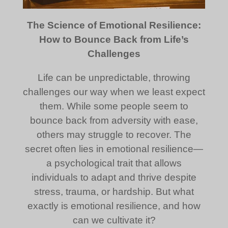
The Science of Emotional Resilience:
How to Bounce Back from Life’s
Challenges
Life can be unpredictable, throwing
challenges our way when we least expect
them. While some people seem to
bounce back from adversity with ease,
others may struggle to recover. The
secret often lies in emotional resilience—
a psychological trait that allows
individuals to adapt and thrive despite
stress, trauma, or hardship. But what
exactly is emotional resilience, and how
can we cultivate it?