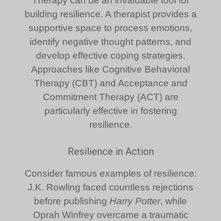
Therapy can be an invaluable tool for
building resilience. A therapist provides a
supportive space to process emotions,
identify negative thought patterns, and
develop effective coping strategies.
Approaches like Cognitive Behavioral
Therapy (CBT) and Acceptance and
Commitment Therapy (ACT) are
particularly effective in fostering
resilience.
Resilience in Action
Consider famous examples of resilience:
J.K. Rowling faced countless rejections
before publishing
Harry Potter
, while
Oprah Winfrey overcame a traumatic