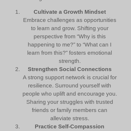
Cultivate a Growth Mindset
Embrace challenges as opportunities
to learn and grow. Shifting your
perspective from “Why is this
happening to me?” to “What can I
learn from this?” fosters emotional
strength.
Strengthen Social Connections
A strong support network is crucial for
resilience. Surround yourself with
people who uplift and encourage you.
Sharing your struggles with trusted
friends or family members can
alleviate stress.
Practice Self-Compassion