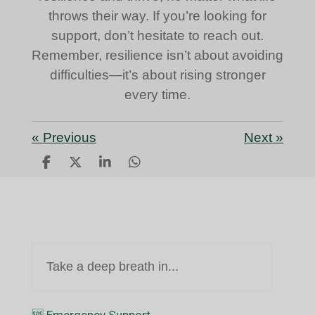
throws their way. If you’re looking for
support, don’t hesitate to reach out.
Remember, resilience isn’t about avoiding
difficulties—it’s about rising stronger
every time.
«
Previous
Next
»
S
S
S
S
h
h
h
h
a
a
a
a
r
r
r
r
e
e
e
e
Take a deep breath in...