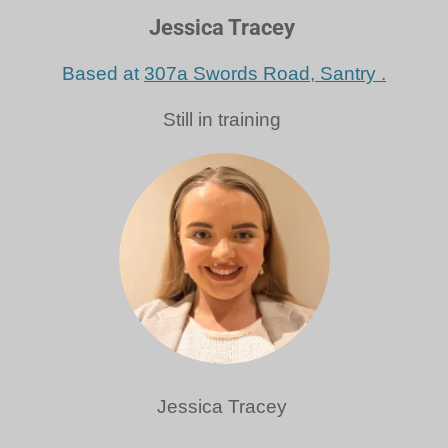
Jessica Tracey
Based at
307a Swords Road, Santry .
Still in training
Jessica Tracey