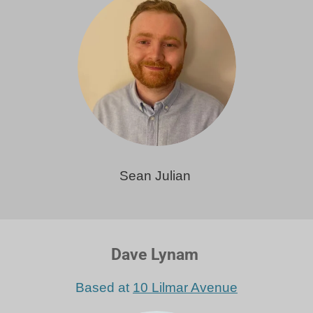
Sean Julian
Dave Lynam
Based at
10 Lilmar Avenue