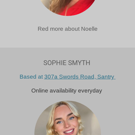
Red more about Noelle
SOPHIE SMYTH
Based at
307a Swords Road, Santry
Online availability everyday