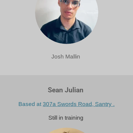
Josh Mallin
Sean Julian
Based at
307a Swords Road, Santry .
Still in training