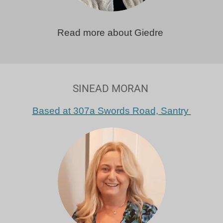
Read more about Giedre
SINEAD MORAN
Based at 307a Swords Road, Santry