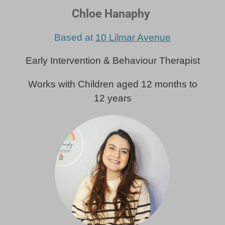
Chloe Hanaphy
Based at
10 Lilmar Avenue
Early Intervention & Behaviour Therapist
Works with Children aged 12 months to
12 years