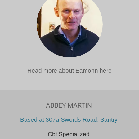
Read more about Eamonn here
ABBEY MARTIN
Based at 307a Swords Road, Santry
Cbt Specialized