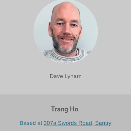
Dave Lynam
Trang Ho
Based at
307a Swords Road, Santry