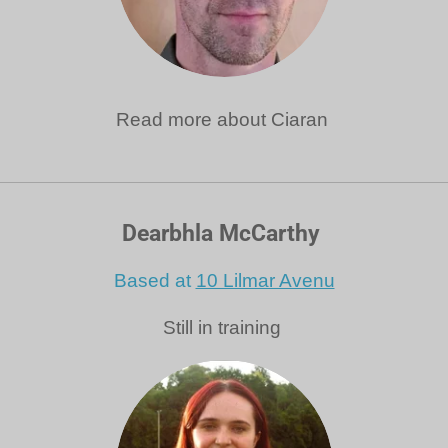
Read more about Ciaran
Dearbhla McCarthy
Based at
10 Lilmar Avenu
Still in training