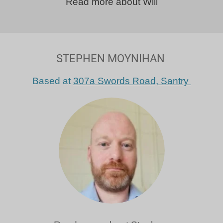
Read more about Will
STEPHEN MOYNIHAN
Based at
307a Swords Road, Santry