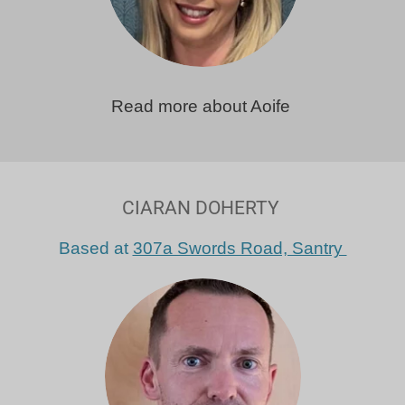
Read more about Aoife
CIARAN DOHERTY
Based at
307a Swords Road, Santry