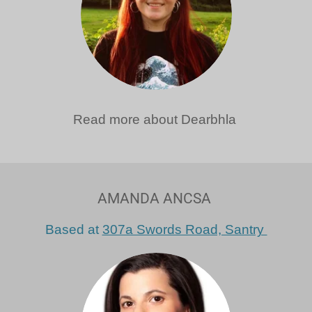
Read more about Dearbhla
AMANDA ANCSA
Based at
307a Swords Road, Santry