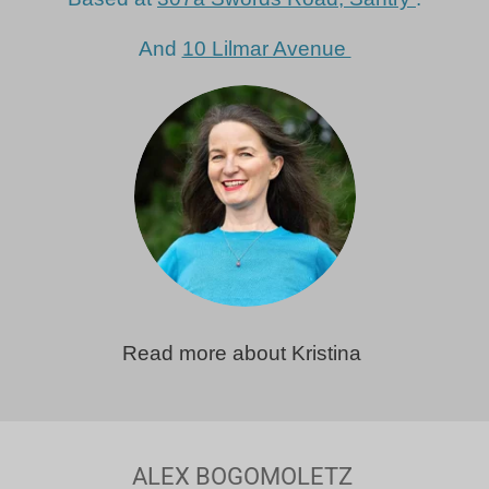
And
10 Lilmar Avenue
Read more about Kristina
ALEX BOGOMOLETZ