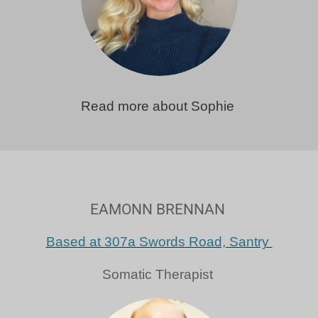
Read more about Sophie
EAMONN BRENNAN
Based at 307a Swords Road, Santry
Somatic Therapist