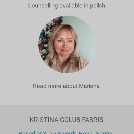
Counselling available in polish
Read more about Marlena
KRISTINA GOLUB FABRIS
Based at
307a Swords Road, Santry
.