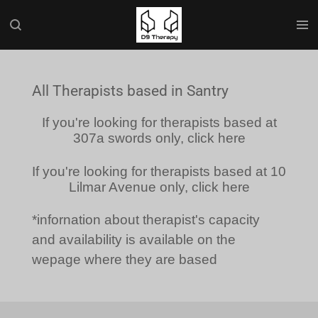
Skip
to
main
content
All Therapists based in Santry
If you're looking for therapists based at
307a swords only, click here
If you're looking for therapists based at 10
Lilmar Avenue only, click here
*infornation about therapist's capacity
and availability is available on the
wepage where they are based