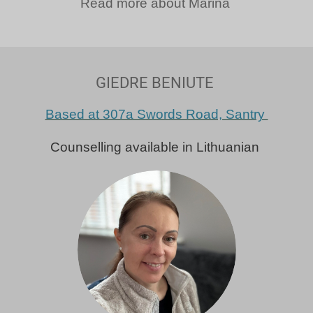
Read more about Marina
GIEDRE BENIUTE
Based at 307a Swords Road, Santry
Counselling available in Lithuanian