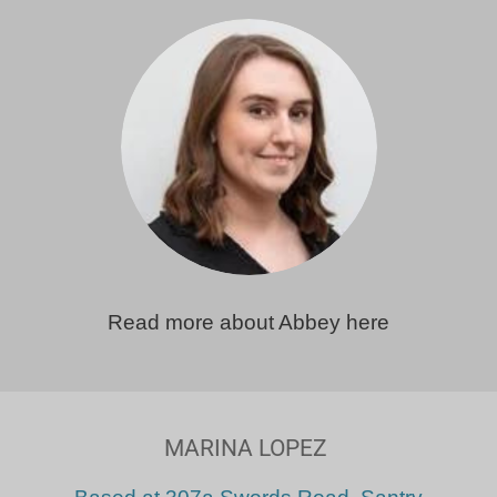
Read more about Abbey here
MARINA LOPEZ