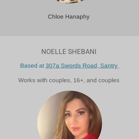
Chloe Hanaphy
NOELLE SHEBANI
Based at
307a Swords Road, Santry
Works with couples, 16+, and couples