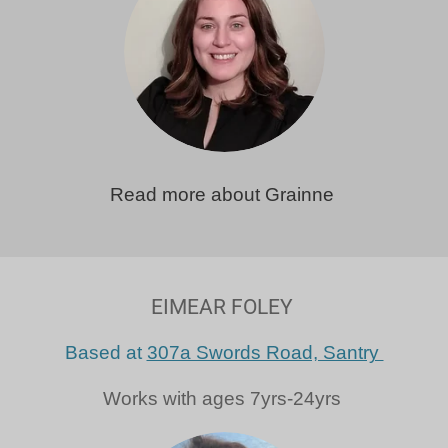
Read more about Grainne
EIMEAR FOLEY
Based at
307a Swords Road, Santry
Works with ages 7yrs-24yrs