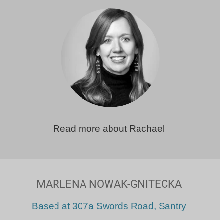
Read more about Rachael
MARLENA NOWAK-GNITECKA
Based at 307a Swords Road, Santry