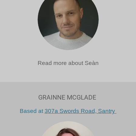
Read more about Seàn
GRAINNE MCGLADE
Based at
307a Swords Road, Santry