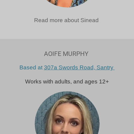
Read more about Sinead
AOIFE MURPHY
Based at
307a Swords Road, Santry
Works with adults, and ages 12+