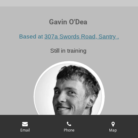
Gavin O'Dea
Based at
307a Swords Road, Santry .
Still in training
Email
Phone
Map