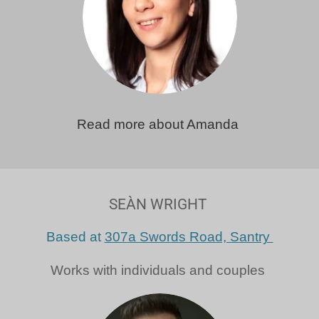
Read more about Amanda
SEÀN WRIGHT
Based at
307a Swords Road, Santry
Works with individuals and couples