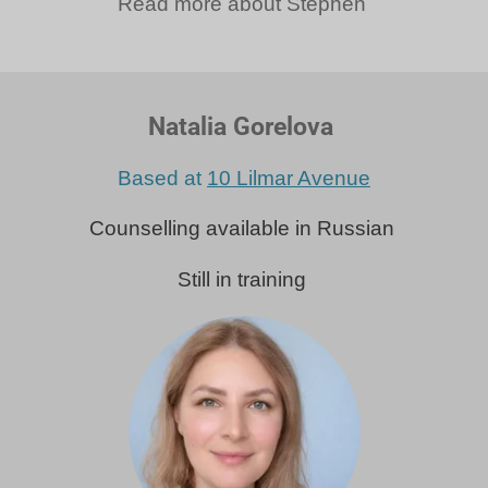
Read more about Stephen
Natalia Gorelova
Based at
10 Lilmar Avenue
Counselling available in Russian
Still in training