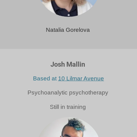
Natalia Gorelova
Josh Mallin
Based at
10 Lilmar Avenue
Psychoanalytic psychotherapy
Still in training