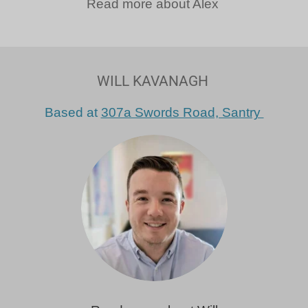
Read more about Alex
WILL KAVANAGH
Based at
307a Swords Road, Santry