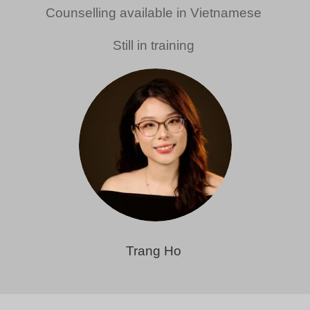
Counselling available in Vietnamese
Still in training
Trang Ho