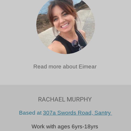
Read more about Eimear
RACHAEL MURPHY
Based at
307a Swords Road, Santry
Work with ages 6yrs-18yrs