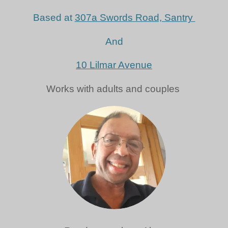
Based at
307a Swords Road, Santry
And
10 Lilmar Avenue
Works with adults and couples