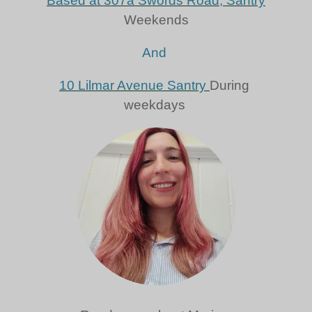
Based at 307a Swords Road, Santry
Weekends
And
10 Lilmar Avenue Santry
During
weekdays