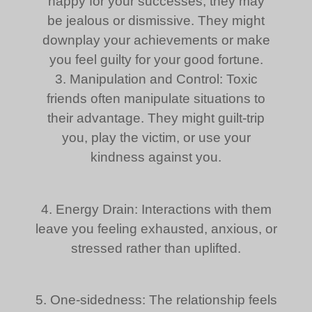
happy for your successes, they may
be jealous or dismissive. They might
downplay your achievements or make
you feel guilty for your good fortune.
3. Manipulation and Control: Toxic
friends often manipulate situations to
their advantage. They might guilt-trip
you, play the victim, or use your
kindness against you.
4. Energy Drain: Interactions with them
leave you feeling exhausted, anxious, or
stressed rather than uplifted.
5. One-sidedness: The relationship feels