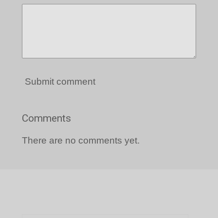
Submit comment
Comments
There are no comments yet.