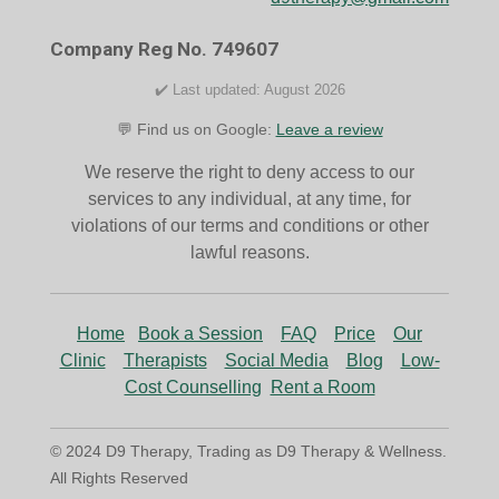
o
r
k
a
Company Reg No. 749607
m
✔️ Last updated: August 2026
💬 Find us on Google:
Leave a review
We reserve the right to deny access to our
services to any individual, at any time, for
violations of our terms and conditions or other
lawful reasons.
Home
Book a Session
FAQ
Price
Our
Clinic
Therapists
Social Media
Blog
Low-
Cost Counselling
Rent a Room
© 2024 D9 Therapy, Trading as D9 Therapy & Wellness.
All Rights Reserved