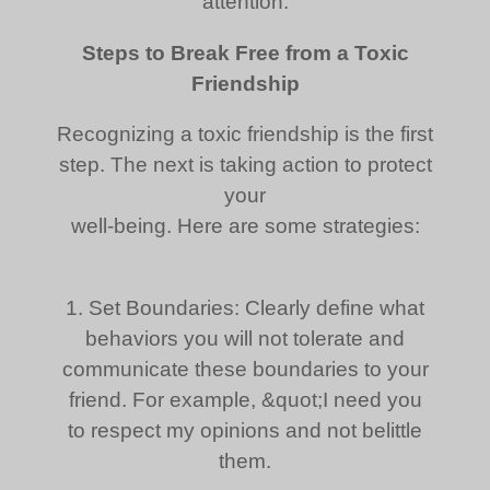
attention.
Steps to Break Free from a Toxic
Friendship
Recognizing a toxic friendship is the first
step. The next is taking action to protect
your
well-being. Here are some strategies:
1. Set Boundaries: Clearly define what
behaviors you will not tolerate and
communicate these boundaries to your
friend. For example, &quot;I need you
to respect my opinions and not belittle
them.