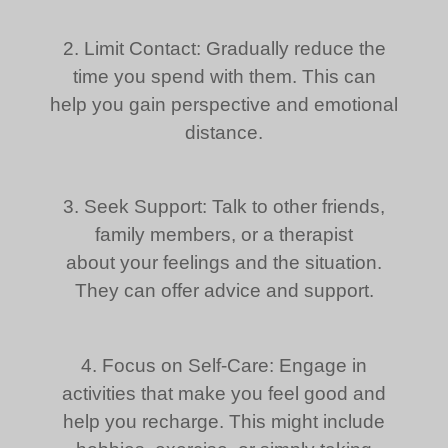
2. Limit Contact: Gradually reduce the
time you spend with them. This can
help you gain perspective and emotional
distance.
3. Seek Support: Talk to other friends,
family members, or a therapist
about your feelings and the situation.
They can offer advice and support.
4. Focus on Self-Care: Engage in
activities that make you feel good and
help you recharge. This might include