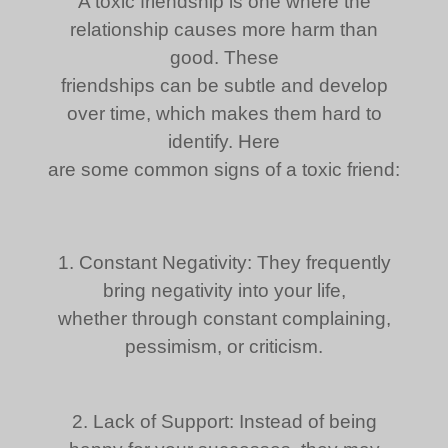
A toxic friendship is one where the
relationship causes more harm than
good. These
friendships can be subtle and develop
over time, which makes them hard to
identify. Here
are some common signs of a toxic friend:
1. Constant Negativity: They frequently
bring negativity into your life,
whether through constant complaining,
pessimism, or criticism.
2. Lack of Support: Instead of being