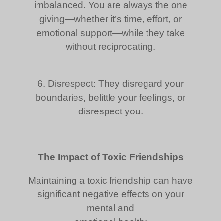
imbalanced. You are always the one
giving—whether it’s time, effort, or
emotional support—while they take
without reciprocating.
6. Disrespect: They disregard your
boundaries, belittle your feelings, or
disrespect you.
The Impact of Toxic Friendships
Maintaining a toxic friendship can have
significant negative effects on your
mental and