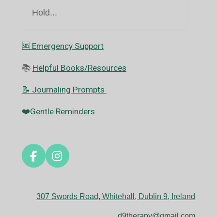
Hold...
🆘️ Emergency Support
📚
Helpful Books/Resources
📝 Journaling Prompts
❤️Gentle Reminders
F
I
a
n
c
s
e
t
307 Swords Road, Whitehall, Dublin 9, Ireland
b
a
o
g
d9therapy@gmail.com