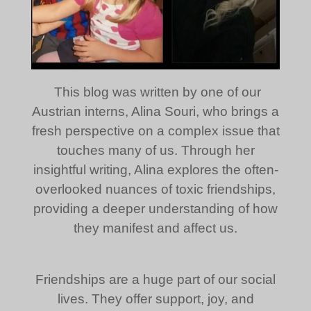
This blog was written by one of our
Austrian interns, Alina Souri, who brings a
fresh perspective on a complex issue that
touches many of us. Through her
insightful writing, Alina explores the often-
overlooked nuances of toxic friendships,
providing a deeper understanding of how
they manifest and affect us.
Friendships are a huge part of our social
lives. They offer support, joy, and