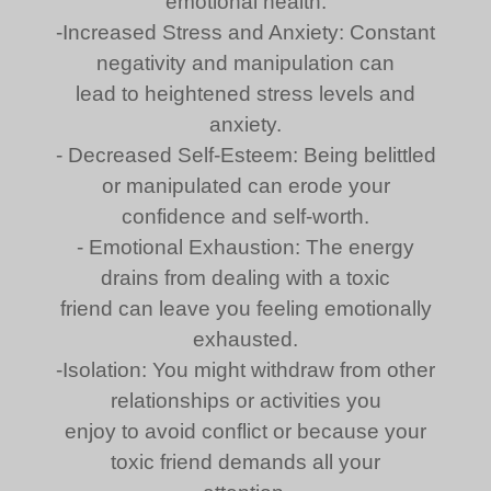
emotional health:
-Increased Stress and Anxiety: Constant
negativity and manipulation can
lead to heightened stress levels and
anxiety.
- Decreased Self-Esteem: Being belittled
or manipulated can erode your
confidence and self-worth.
- Emotional Exhaustion: The energy
drains from dealing with a toxic
friend can leave you feeling emotionally
exhausted.
-Isolation: You might withdraw from other
relationships or activities you
enjoy to avoid conflict or because your
toxic friend demands all your