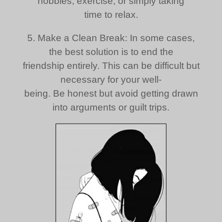
hobbies, exercise, or simply taking
time to relax.
5. Make a Clean Break: In some cases,
the best solution is to end the
friendship entirely. This can be difficult but
necessary for your well-
being. Be honest but avoid getting drawn
into arguments or guilt trips.