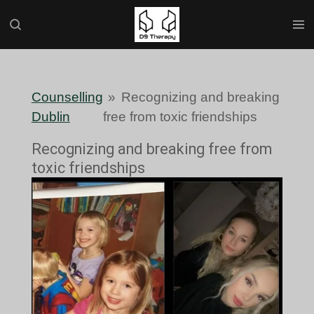
Skip
to
main
content
Counselling
»
Recognizing and breaking
Dublin
free from toxic friendships
Recognizing and breaking free from
toxic friendships