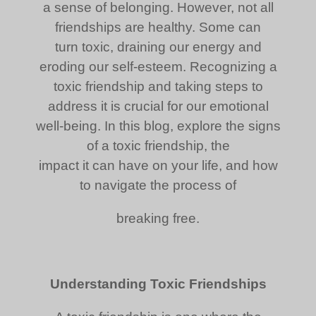
a sense of belonging. However, not all
friendships are healthy. Some can
turn toxic, draining our energy and
eroding our self-esteem. Recognizing a
toxic friendship and taking steps to
address it is crucial for our emotional
well-being. In this blog, explore the signs
of a toxic friendship, the
impact it can have on your life, and how
to navigate the process of
breaking free.
Understanding Toxic Friendships