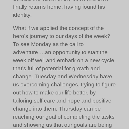
finally returns home, having found his
identity.
What if we applied the concept of the
hero’s journey to our days of the week?
To see Monday as the call to
adventure….an opportunity to start the
week off well and embark on a new cycle
that’s full of potential for growth and
change. Tuesday and Wednesday have
us overcoming challenges, trying to figure
out how to make our life better, by
tailoring self-care and hope and positive
change into them. Thursday can be
reaching our goal of completing the tasks
and showing us that our goals are being