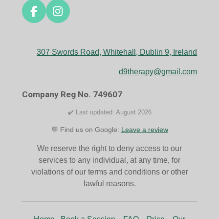
F
I
a
n
c
s
e
t
307 Swords Road, Whitehall, Dublin 9, Ireland
b
a
o
g
d9therapy@gmail.com
o
r
k
a
Company Reg No. 749607
m
✔️ Last updated: August 2026
💬 Find us on Google:
Leave a review
We reserve the right to deny access to our
services to any individual, at any time, for
violations of our terms and conditions or other
lawful reasons.