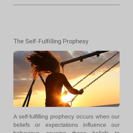
The Self-Fulfilling Prophesy
A self-fulfilling prophecy occurs when our
beliefs or expectations influence our