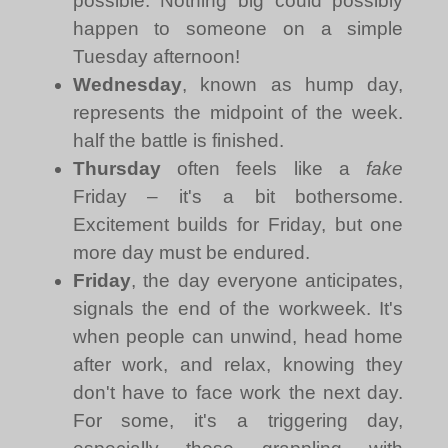
possible. Nothing big could possibly
happen to someone on a simple
Tuesday afternoon!
Wednesday
, known as hump day,
represents the midpoint of the week.
half the battle is finished.
Thursday
often feels like a
fake
Friday – it's a bit bothersome.
Excitement builds for Friday, but one
more day must be endured.
Friday
, the day everyone anticipates,
signals the end of the workweek. It's
when people can unwind, head home
after work, and relax, knowing they
don't have to face work the next day.
For some, it's a triggering day,