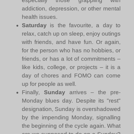
especially those grappling with
addiction, depression, or other mental
health issues.
Saturday
is the favourite, a day to
relax, catch up on sleep, enjoy outings
with friends, and have fun. Or again,
for the person who has no hobbies, or
friends, or has a lot of commitments –
like kids, college, or projects – it is a
day of chores and FOMO can come
up for people as well.
Finally,
Sunday
arrives – the pre-
Monday blues day. Despite its "rest"
designation, Sunday is overshadowed
by the impending Monday, signalling
the beginning of the cycle again. What