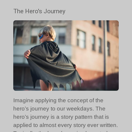
The Hero's Journey
Imagine applying the concept of the
hero’s journey to our weekdays. The
hero’s journey is a story pattern that is
applied to almost every story ever written.