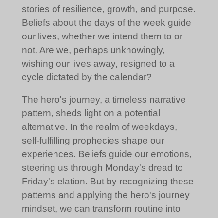
stories of resilience, growth, and purpose.
Beliefs about the days of the week guide
our lives, whether we intend them to or
not. Are we, perhaps unknowingly,
wishing our lives away, resigned to a
cycle dictated by the calendar?
The hero's journey, a timeless narrative
pattern, sheds light on a potential
alternative. In the realm of weekdays,
self-fulfilling prophecies shape our
experiences. Beliefs guide our emotions,
steering us through Monday's dread to
Friday's elation. But by recognizing these
patterns and applying the hero's journey
mindset, we can transform routine into