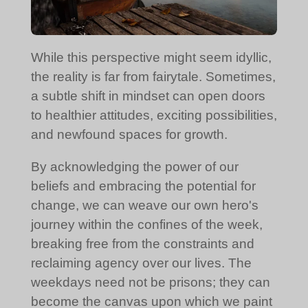
While this perspective might seem idyllic,
the reality is far from fairytale. Sometimes,
a subtle shift in mindset can open doors
to healthier attitudes, exciting possibilities,
and newfound spaces for growth.
By acknowledging the power of our
beliefs and embracing the potential for
change, we can weave our own hero's
journey within the confines of the week,
breaking free from the constraints and
reclaiming agency over our lives. The
weekdays need not be prisons; they can
become the canvas upon which we paint