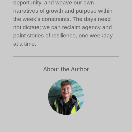
opportunity, and weave our own
narratives of growth and purpose within
the week's constraints. The days need
not dictate; we can reclaim agency and
paint stories of resilience, one weekday
at a time.
About the Author