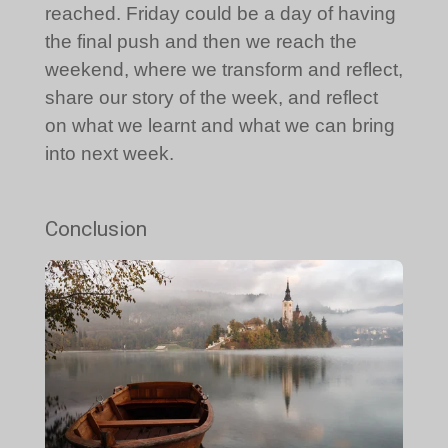
reached. Friday could be a day of having
the final push and then we reach the
weekend, where we transform and reflect,
share our story of the week, and reflect
on what we learnt and what we can bring
into next week.
Conclusion