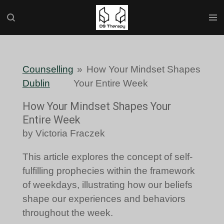
Skip
to
main
content
Counselling
»
How Your Mindset Shapes
Dublin
Your Entire Week
How Your Mindset Shapes Your
Entire Week
by Victoria Fraczek
This article explores the concept of self-
fulfilling prophecies within the framework
of weekdays, illustrating how our beliefs
shape our experiences and behaviors
throughout the week.