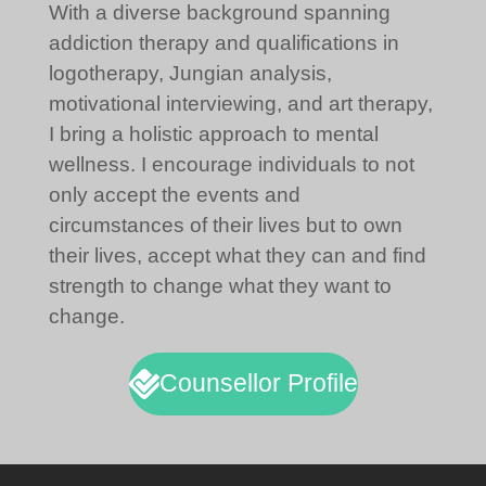
With a diverse background spanning
addiction therapy and qualifications in
logotherapy, Jungian analysis,
motivational interviewing, and art therapy,
I bring a holistic approach to mental
wellness. I encourage individuals to not
only accept the events and
circumstances of their lives but to own
their lives, accept what they can and find
strength to change what they want to
change.
Counsellor Profile