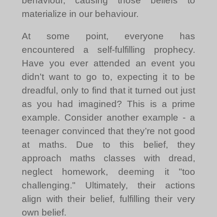
behaviour, causing those beliefs to
materialize in our behaviour.
At some point, everyone has
encountered a self-fulfilling prophecy.
Have you ever attended an event you
didn't want to go to, expecting it to be
dreadful, only to find that it turned out just
as you had imagined? This is a prime
example. Consider another example - a
teenager convinced that they’re not good
at maths. Due to this belief, they
approach maths classes with dread,
neglect homework, deeming it "too
challenging." Ultimately, their actions
align with their belief, fulfilling their very
own belief.