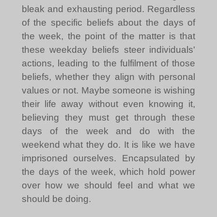
bleak and exhausting period. Regardless
of the specific beliefs about the days of
the week, the point of the matter is that
these weekday beliefs steer individuals'
actions, leading to the fulfilment of those
beliefs, whether they align with personal
values or not. Maybe someone is wishing
their life away without even knowing it,
believing they must get through these
days of the week and do with the
weekend what they do. It is like we have
imprisoned ourselves. Encapsulated by
the days of the week, which hold power
over how we should feel and what we
should be doing.