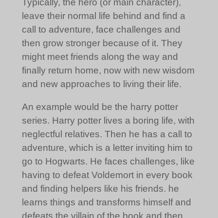
Typically, the hero (or main character),
leave their normal life behind and find a
call to adventure, face challenges and
then grow stronger because of it. They
might meet friends along the way and
finally return home, now with new wisdom
and new approaches to living their life.
An example would be the harry potter
series. Harry potter lives a boring life, with
neglectful relatives. Then he has a call to
adventure, which is a letter inviting him to
go to Hogwarts. He faces challenges, like
having to defeat Voldemort in every book
and finding helpers like his friends. he
learns things and transforms himself and
defeats the villain of the book and then