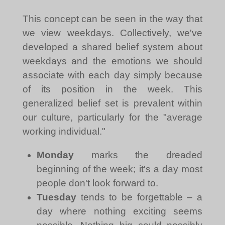
This concept can be seen in the way that
we view weekdays. Collectively, we've
developed a shared belief system about
weekdays and the emotions we should
associate with each day simply because
of its position in the week. This
generalized belief set is prevalent within
our culture, particularly for the "average
working individual."
Monday
marks the dreaded
beginning of the week; it's a day most
people don't look forward to.
Tuesday
tends to be forgettable – a
day where nothing exciting seems