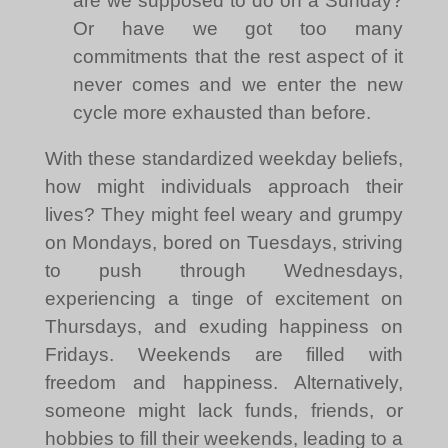
are we supposed to do on a Sunday?
Or have we got too many
commitments that the rest aspect of it
never comes and we enter the new
cycle more exhausted than before.
With these standardized weekday beliefs,
how might individuals approach their
lives? They might feel weary and grumpy
on Mondays, bored on Tuesdays, striving
to push through Wednesdays,
experiencing a tinge of excitement on
Thursdays, and exuding happiness on
Fridays. Weekends are filled with
freedom and happiness. Alternatively,
someone might lack funds, friends, or
hobbies to fill their weekends, leading to a