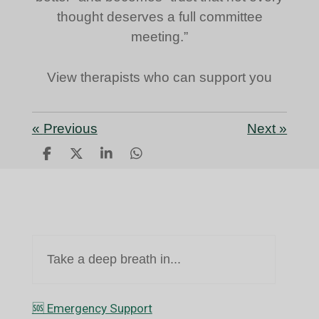
thought deserves a full committee
meeting.”
View therapists who can support you
«
Previous
Next
»
S
S
S
S
h
h
h
h
a
a
a
a
r
r
r
r
e
e
e
e
Take a deep breath in...
🆘️ Emergency Support