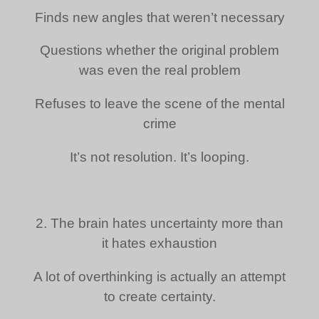
Finds new angles that weren’t necessary
Questions whether the original problem
was even the real problem
Refuses to leave the scene of the mental
crime
It’s not resolution. It’s looping.
2. The brain hates uncertainty more than
it hates exhaustion
A lot of overthinking is actually an attempt
to create certainty.