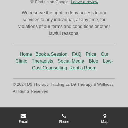
💬 Find us on Google:
Leave a review
We reserve the right to deny access to our
services to any individual, at any time, for
violations of our terms and conditions or other
lawful reasons.
Home
Book a Session
FAQ
Price
Our
Clinic
Therapists
Social Media
Blog
Low-
Cost Counselling
Rent a Room
© 2024 D9 Therapy, Trading as D9 Therapy & Wellness.
All Rights Reserved
Email
Phone
Map