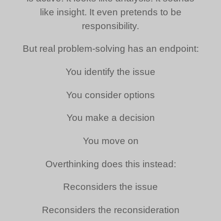
like insight. It even pretends to be
responsibility.
But real problem-solving has an endpoint:
You identify the issue
You consider options
You make a decision
You move on
Overthinking does this instead:
Reconsiders the issue
Reconsiders the reconsideration