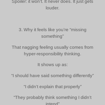
Spoiler: it won’t. It never does. It just gets
louder.
3. Why it feels like you’re “missing
something”
That nagging feeling usually comes from
hyper-responsibility thinking.
It shows up as:
“I should have said something differently”
“I didn’t explain that properly”
“They probably think something I didn’t
intend”