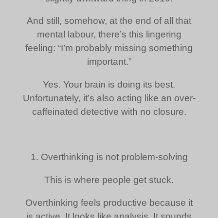
And still, somehow, at the end of all that
mental labour, there’s this lingering
feeling: “I’m probably missing something
important.”
Yes. Your brain is doing its best.
Unfortunately, it’s also acting like an over-
caffeinated detective with no closure.
1. Overthinking is not problem-solving
This is where people get stuck.
Overthinking feels productive because it
is active. It looks like analysis. It sounds