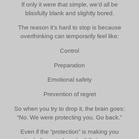
If only it were that simple, we’d all be
blissfully blank and slightly bored.
The reason it’s hard to stop is because
overthinking can temporarily feel like:
Control
Preparation
Emotional safety
Prevention of regret
So when you try to drop it, the brain goes:
“No. We were protecting you. Go back.”
Even if the “protection” is making you