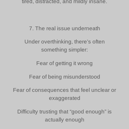
tired, distracted, and mildly insane.
7. The real issue underneath
Under overthinking, there’s often
something simpler:
Fear of getting it wrong
Fear of being misunderstood
Fear of consequences that feel unclear or
exaggerated
Difficulty trusting that “good enough” is
actually enough