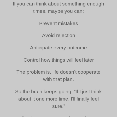
If you can think about something enough
times, maybe you can:
Prevent mistakes
Avoid rejection
Anticipate every outcome
Control how things will feel later
The problem is, life doesn’t cooperate
with that plan.
So the brain keeps going: “If I just think
about it one more time, I’ll finally feel
sure.”