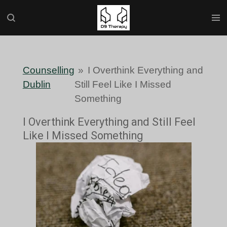
Skip
to
main
content
Counselling
»
I Overthink Everything and
Dublin
Still Feel Like I Missed
Something
I Overthink Everything and Still Feel
Like I Missed Something