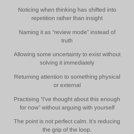
Noticing when thinking has shifted into
repetition rather than insight
Naming it as “review mode” instead of
truth
Allowing some uncertainty to exist without
solving it immediately
Returning attention to something physical
or external
Practising “I’ve thought about this enough
for now” without arguing with yourself
The point is not perfect calm. It’s reducing
the grip of the loop.