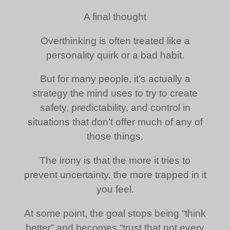
A final thought
Overthinking is often treated like a
personality quirk or a bad habit.
But for many people, it’s actually a
strategy the mind uses to try to create
safety, predictability, and control in
situations that don’t offer much of any of
those things.
The irony is that the more it tries to
prevent uncertainty, the more trapped in it
you feel.
At some point, the goal stops being “think
better” and becomes “trust that not every