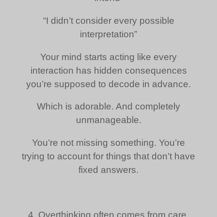
“I didn’t consider every possible
interpretation”
Your mind starts acting like every
interaction has hidden consequences
you’re supposed to decode in advance.
Which is adorable. And completely
unmanageable.
You’re not missing something. You’re
trying to account for things that don’t have
fixed answers.
4. Overthinking often comes from care,