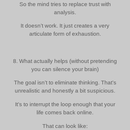
So the mind tries to replace trust with
analysis.
It doesn’t work. It just creates a very
articulate form of exhaustion.
8. What actually helps (without pretending
you can silence your brain)
The goal isn’t to eliminate thinking. That’s
unrealistic and honestly a bit suspicious.
It’s to interrupt the loop enough that your
life comes back online.
That can look like: