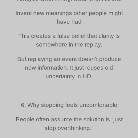
Invent new meanings other people might
have had
This creates a false belief that clarity is
somewhere in the replay.
But replaying an event doesn’t produce
new information. It just reuses old
uncertainty in HD.
6. Why stopping feels uncomfortable
People often assume the solution is “just
stop overthinking.”