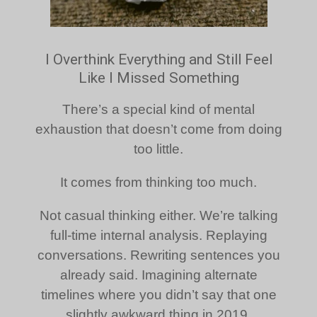
I Overthink Everything and Still Feel
Like I Missed Something
There’s a special kind of mental
exhaustion that doesn’t come from doing
too little.
It comes from thinking too much.
Not casual thinking either. We’re talking
full-time internal analysis. Replaying
conversations. Rewriting sentences you
already said. Imagining alternate
timelines where you didn’t say that one
slightly awkward thing in 2019.