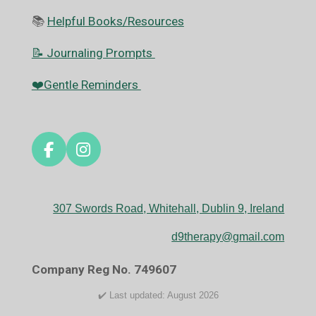
📚
Helpful Books/Resources
📝 Journaling Prompts
❤️Gentle Reminders
F
I
a
n
c
s
e
t
307 Swords Road, Whitehall, Dublin 9, Ireland
b
a
o
g
d9therapy@gmail.com
o
r
k
a
Company Reg No. 749607
m
✔️ Last updated: August 2026