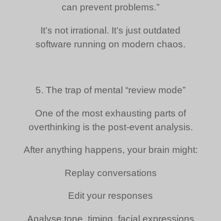
can prevent problems.”
It’s not irrational. It’s just outdated
software running on modern chaos.
5. The trap of mental “review mode”
One of the most exhausting parts of
overthinking is the post-event analysis.
After anything happens, your brain might:
Replay conversations
Edit your responses
Analyse tone, timing, facial expressions