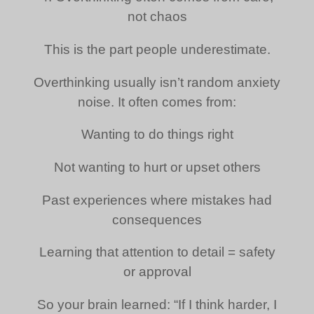
not chaos
This is the part people underestimate.
Overthinking usually isn’t random anxiety
noise. It often comes from:
Wanting to do things right
Not wanting to hurt or upset others
Past experiences where mistakes had
consequences
Learning that attention to detail = safety
or approval
So your brain learned: “If I think harder, I