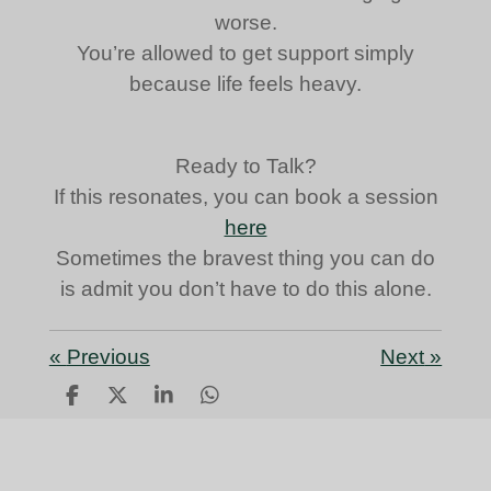
worse.
You’re allowed to get support simply
because life feels heavy.
Ready to Talk?
If this resonates, you can book a session
here
Sometimes the bravest thing you can do
is admit you don’t have to do this alone.
«
Previous
Next
»
S
S
S
S
h
h
h
h
a
a
a
a
r
r
r
r
e
e
e
e