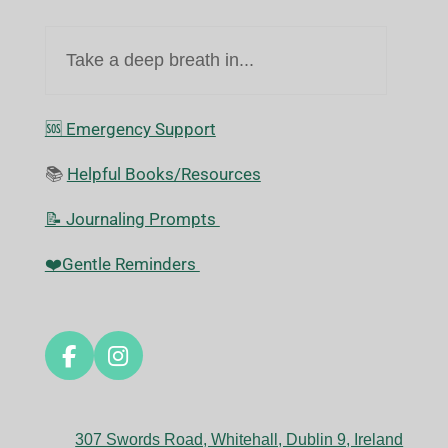
Take a deep breath in...
🆘️ Emergency Support
📚
Helpful Books/Resources
📝 Journaling Prompts
❤️Gentle Reminders
F
I
a
n
c
s
e
t
307 Swords Road, Whitehall, Dublin 9, Ireland