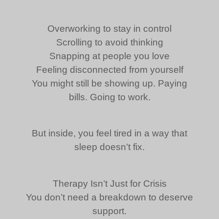
Overworking to stay in control
Scrolling to avoid thinking
Snapping at people you love
Feeling disconnected from yourself
You might still be showing up. Paying
bills. Going to work.
But inside, you feel tired in a way that
sleep doesn’t fix.
Therapy Isn’t Just for Crisis
You don’t need a breakdown to deserve
support.