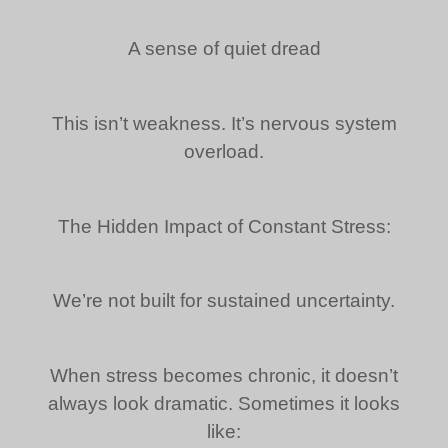
A sense of quiet dread
This isn’t weakness. It’s nervous system
overload.
The Hidden Impact of Constant Stress:
We’re not built for sustained uncertainty.
When stress becomes chronic, it doesn’t
always look dramatic. Sometimes it looks
like: