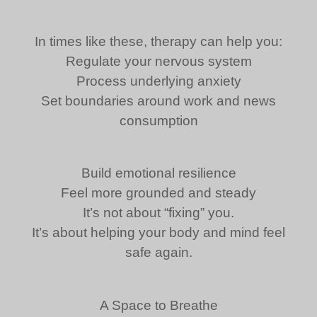
In times like these, therapy can help you:
Regulate your nervous system
Process underlying anxiety
Set boundaries around work and news
consumption
Build emotional resilience
Feel more grounded and steady
It’s not about “fixing” you.
It’s about helping your body and mind feel
safe again.
A Space to Breathe