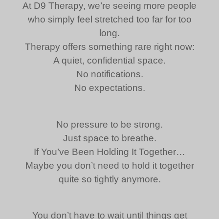
At D9 Therapy, we’re seeing more people
who simply feel stretched too far for too
long.
Therapy offers something rare right now:
A quiet, confidential space.
No notifications.
No expectations.
No pressure to be strong.
Just space to breathe.
If You’ve Been Holding It Together…
Maybe you don’t need to hold it together
quite so tightly anymore.
You don’t have to wait until things get