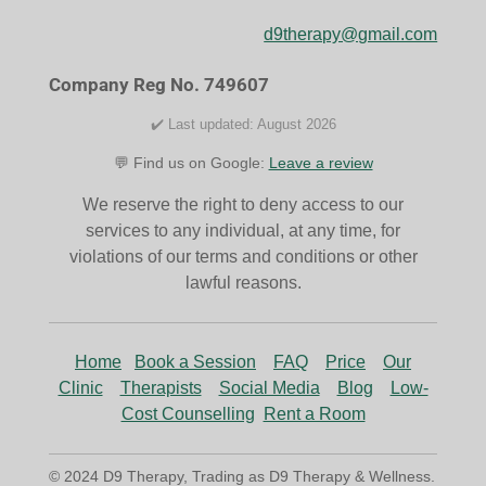
b
a
o
g
d9therapy@gmail.com
o
r
k
a
Company Reg No. 749607
m
✔️ Last updated: August 2026
💬 Find us on Google:
Leave a review
We reserve the right to deny access to our
services to any individual, at any time, for
violations of our terms and conditions or other
lawful reasons.
Home
Book a Session
FAQ
Price
Our
Clinic
Therapists
Social Media
Blog
Low-
Cost Counselling
Rent a Room
© 2024 D9 Therapy, Trading as D9 Therapy & Wellness.