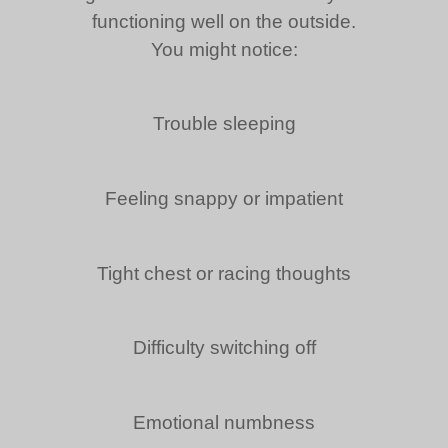
functioning well on the outside.
You might notice:
Trouble sleeping
Feeling snappy or impatient
Tight chest or racing thoughts
Difficulty switching off
Emotional numbness