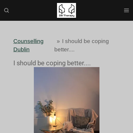
Skip
to
main
content
Counselling
»
I should be coping
Dublin
better....
I should be coping better....