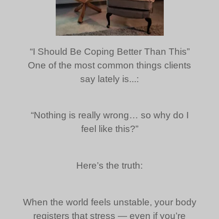
“I Should Be Coping Better Than This”
One of the most common things clients
say lately is...:
“Nothing is really wrong… so why do I
feel like this?”
Here’s the truth:
When the world feels unstable, your body
registers that stress — even if you’re