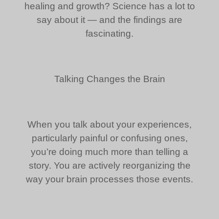
healing and growth? Science has a lot to
say about it — and the findings are
fascinating.
Talking Changes the Brain
When you talk about your experiences,
particularly painful or confusing ones,
you’re doing much more than telling a
story. You are actively reorganizing the
way your brain processes those events.