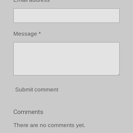
Message *
Submit comment
Comments
There are no comments yet.