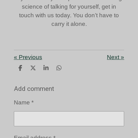
science of talking for yourself, get in
touch with us today. You don’t have to
carry it alone.
«
Previous
Next
»
S
S
S
S
h
h
h
h
a
a
a
a
Add comment
r
r
r
r
e
e
e
e
Name *
Email address *