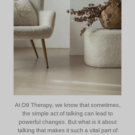
At D9 Therapy, we know that sometimes,
the simple act of talking can lead to
powerful changes. But what is it about
talking that makes it such a vital part of