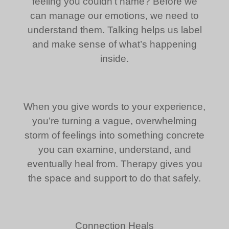
feeling you couldn’t name? Before we
can manage our emotions, we need to
understand them. Talking helps us label
and make sense of what’s happening
inside.
When you give words to your experience,
you’re turning a vague, overwhelming
storm of feelings into something concrete
you can examine, understand, and
eventually heal from. Therapy gives you
the space and support to do that safely.
Connection Heals