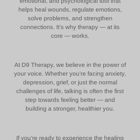
emotional, and psychological tool that
helps heal wounds, regulate emotions,
solve problems, and strengthen
connections. It’s why therapy — at its
core — works.
At D9 Therapy, we believe in the power of
your voice. Whether you’re facing anxiety,
depression, grief, or just the normal
challenges of life, talking is often the first
step towards feeling better — and
building a stronger, healthier you.
If you’re ready to experience the healing