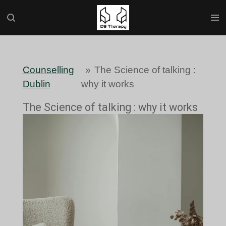
Skip
to
main
content
Counselling
»
The Science of talking :
Dublin
why it works
The Science of talking : why it works