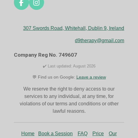
F
I
a
n
c
s
e
t
307 Swords Road, Whitehall, Dublin 9, Ireland
b
a
o
g
d9therapy@gmail.com
o
r
k
a
Company Reg No. 749607
m
✔️ Last updated: August 2026
💬 Find us on Google:
Leave a review
We reserve the right to deny access to our
services to any individual, at any time, for
violations of our terms and conditions or other
lawful reasons.
Home
Book a Session
FAQ
Price
Our