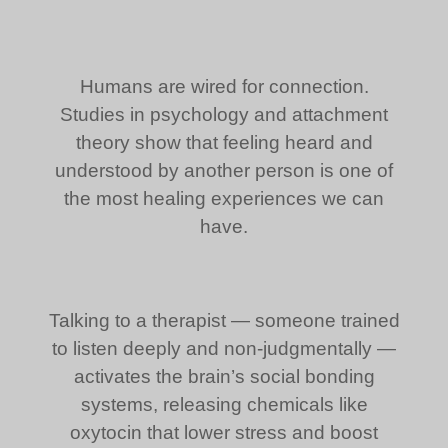
Humans are wired for connection.
Studies in psychology and attachment
theory show that feeling heard and
understood by another person is one of
the most healing experiences we can
have.
Talking to a therapist — someone trained
to listen deeply and non-judgmentally —
activates the brain’s social bonding
systems, releasing chemicals like
oxytocin that lower stress and boost