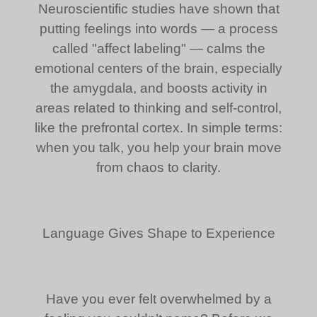
Neuroscientific studies have shown that
putting feelings into words — a process
called "affect labeling" — calms the
emotional centers of the brain, especially
the amygdala, and boosts activity in
areas related to thinking and self-control,
like the prefrontal cortex. In simple terms:
when you talk, you help your brain move
from chaos to clarity.
Language Gives Shape to Experience
Have you ever felt overwhelmed by a