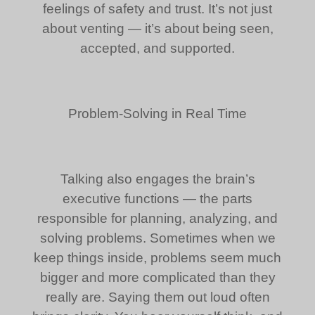
feelings of safety and trust. It’s not just
about venting — it’s about being seen,
accepted, and supported.
Problem-Solving in Real Time
Talking also engages the brain’s
executive functions — the parts
responsible for planning, analyzing, and
solving problems. Sometimes when we
keep things inside, problems seem much
bigger and more complicated than they
really are. Saying them out loud often