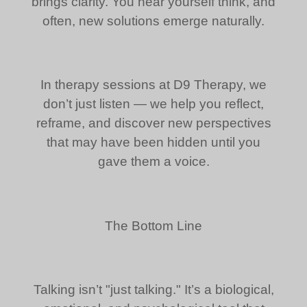
brings clarity. You hear yourself think, and
often, new solutions emerge naturally.
In therapy sessions at D9 Therapy, we
don’t just listen — we help you reflect,
reframe, and discover new perspectives
that may have been hidden until you
gave them a voice.
The Bottom Line
Talking isn’t "just talking." It’s a biological,