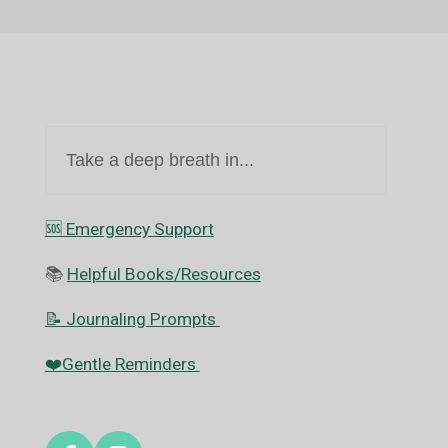
Take a deep breath in...
🆘️ Emergency Support
📚
Helpful Books/Resources
📝 Journaling Prompts
❤️Gentle Reminders