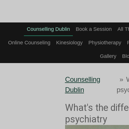
Skip
to
main
Counselling Dublin
Book a Session
All 
content
Online Counseling
Kinesiology
Physiotherapy
Gallery
Bl
Counselling
»
Dublin
psy
What's the diff
psychiatry