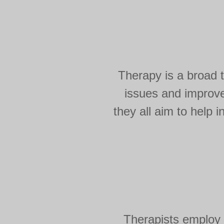
Therapy is a broad 
issues and improve
they all aim to help
Therapists employ 