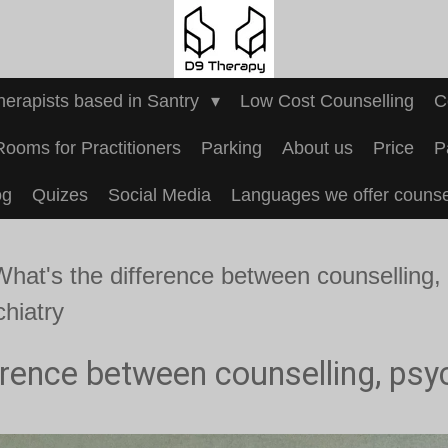
Therapists based in Santry
Low Cost Counselling
C
Rooms for Practitioners
Parking
About us
Price
P
og
Quizes
Social Media
Languages we offer counsel
What's the difference between counselling,
chiatry
erence between counselling, psy