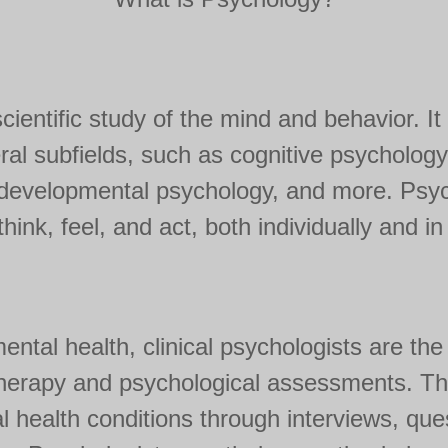
ientific study of the mind and behavior. It 
l subfields, such as cognitive psychology,
, developmental psychology, and more. Psy
hink, feel, and act, both individually and i
mental health, clinical psychologists are th
herapy and psychological assessments. The
 health conditions through interviews, que