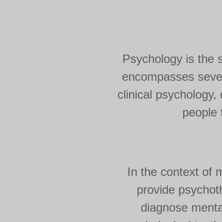
Psychology is the sc
encompasses severa
clinical psychology
people t
In the context of 
provide psychot
diagnose mental