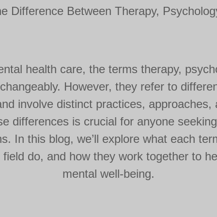
he Difference Between Therapy, Psychology
tal health care, the terms therapy, psych
rchangeably. However, they refer to differe
nd involve distinct practices, approaches,
e differences is crucial for anyone seeking
s. In this blog, we’ll explore what each t
 field do, and how they work together to he
mental well-being.