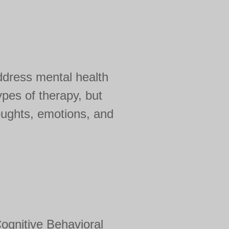
ddress mental health
pes of therapy, but
oughts, emotions, and
ognitive Behavioral