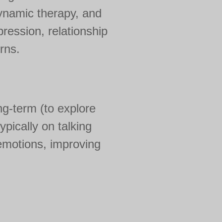
ynamic therapy, and
ression, relationship
rns.
ng-term (to explore
pically on talking
 emotions, improving