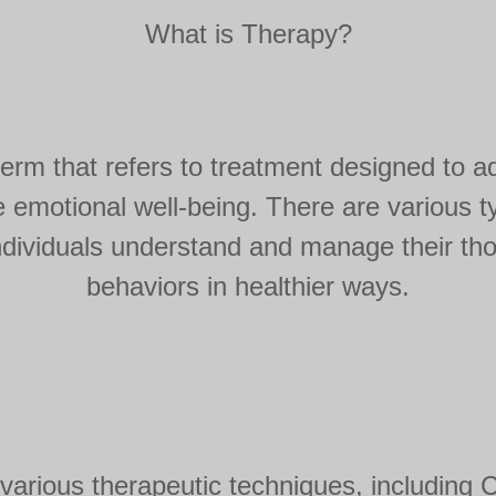
What is Therapy?
term that refers to treatment designed to a
 emotional well-being. There are various ty
 individuals understand and manage their th
behaviors in healthier ways.
various therapeutic techniques, including C