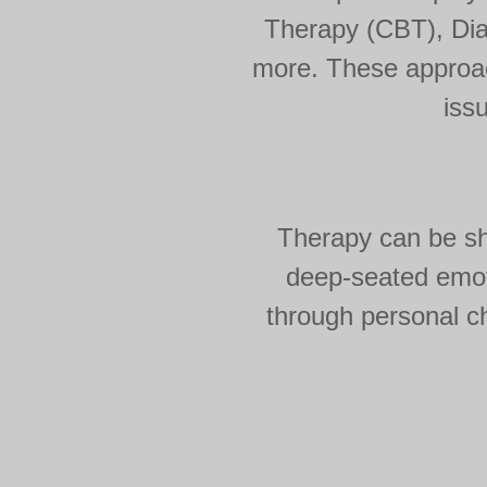
Therapy (CBT), Dia
more. These approach
iss
Therapy can be sho
deep-seated emoti
through personal ch