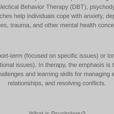
lectical Behavior Therapy (DBT), psychod
es help individuals cope with anxiety, dep
ues, trauma, and other mental health conce
rt-term (focused on specific issues) or lo
onal issues). In therapy, the emphasis is ty
allenges and learning skills for managing
relationships, and resolving conflicts.
What is Psychology?