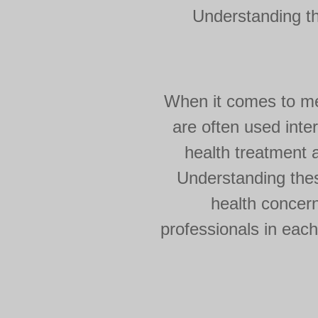
Understanding t
When it comes to men
are often used inte
health treatment a
Understanding thes
health concern
professionals in each