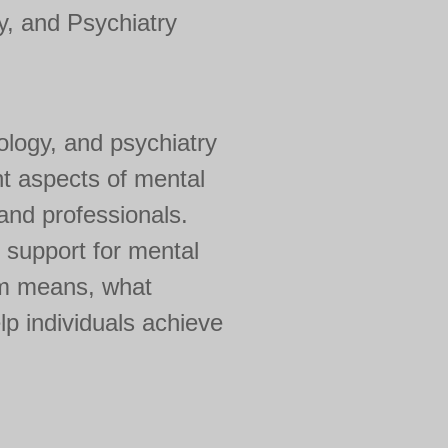
, and Psychiatry
ology, and psychiatry
nt aspects of mental
 and professionals.
 support for mental
erm means, what
lp individuals achieve