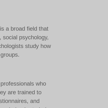
is a broad field that
 social psychology,
chologists study how
n groups.
e professionals who
y are trained to
stionnaires, and