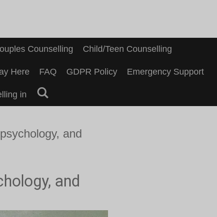
ouples Counselling
Child/Teen Counselling
ay Here
FAQ
GDPR Policy
Emergency Support
ling in
 psychology, and
chology, and