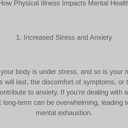
How Physical Illness Impacts Mental Healt
1. Increased Stress and Anxiety
your body is under stress, and so is your 
s will last, the discomfort of symptoms, or
ontribute to anxiety. If you're dealing with a
t long-term can be overwhelming, leading 
mental exhaustion.