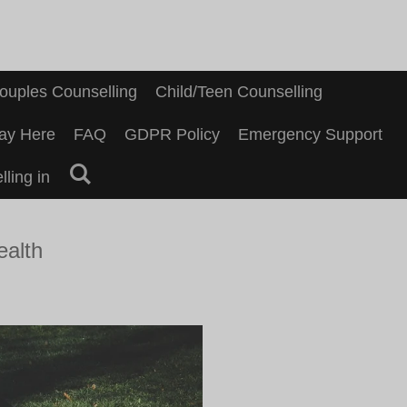
ouples Counselling
Child/Teen Counselling
ay Here
FAQ
GDPR Policy
Emergency Support
ling in
ealth