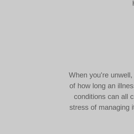
When you're unwell, 
of how long an illnes
conditions can all c
stress of managing i