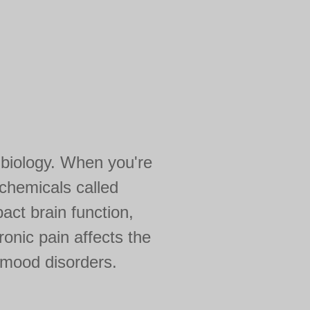
n biology. When you're
chemicals called
act brain function,
onic pain affects the
 mood disorders.