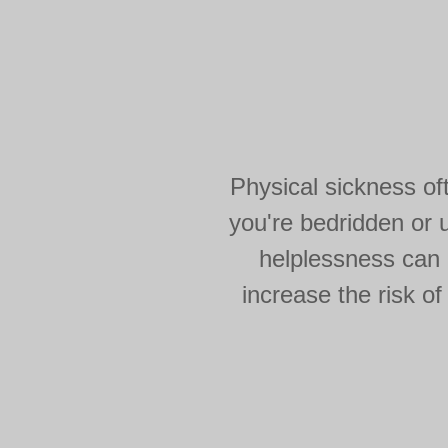
Physical sickness of
you're bedridden or u
helplessness can c
increase the risk of