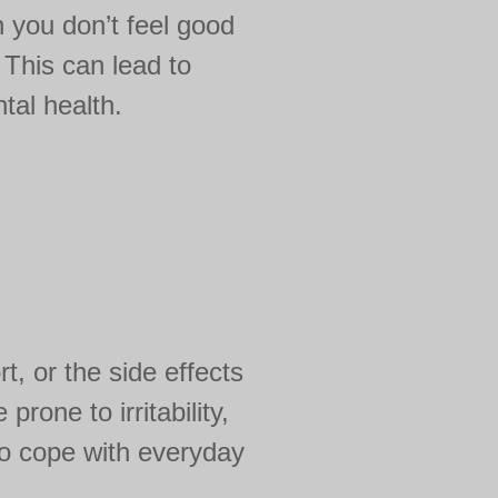
n you don’t feel good
. This can lead to
tal health.
t, or the side effects
one to irritability,
 to cope with everyday