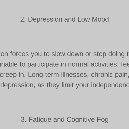
2. Depression and Low Mood
ten forces you to slow down or stop doing th
nable to participate in normal activities, fee
reep in. Long-term illnesses, chronic pain, 
 depression, as they limit your independence
3. Fatigue and Cognitive Fog