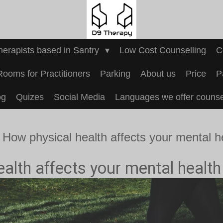
Therapists based in Santry
Low Cost Counselling
C
Rooms for Practitioners
Parking
About us
Price
P
og
Quizes
Social Media
Languages we offer counsel
How physical health affects your mental h
alth affects your mental health