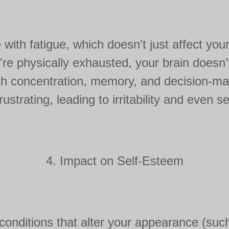
with fatigue, which doesn't just affect you
e physically exhausted, your brain doesn’t 
h concentration, memory, and decision-mak
rustrating, leading to irritability and even se
4. Impact on Self-Esteem
 conditions that alter your appearance (su