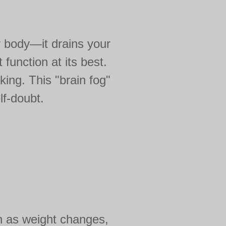
r body—it drains your
function at its best.
ing. This "brain fog"
lf-doubt.
ch as weight changes,