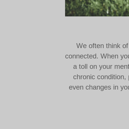
We often think of
connected. When you'r
a toll on your ment
chronic condition,
even changes in your