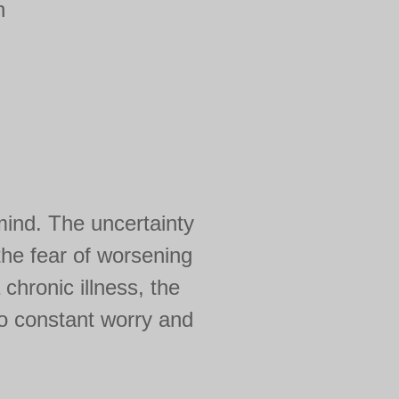
h
mind. The uncertainty
 the fear of worsening
 chronic illness, the
to constant worry and