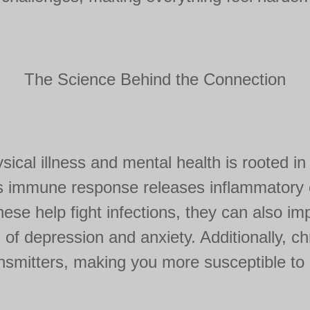
The Science Behind the Connection
ical illness and mental health is rooted i
's immune response releases inflammatory 
hese help fight infections, they can also imp
of depression and anxiety. Additionally, chr
ansmitters, making you more susceptible to