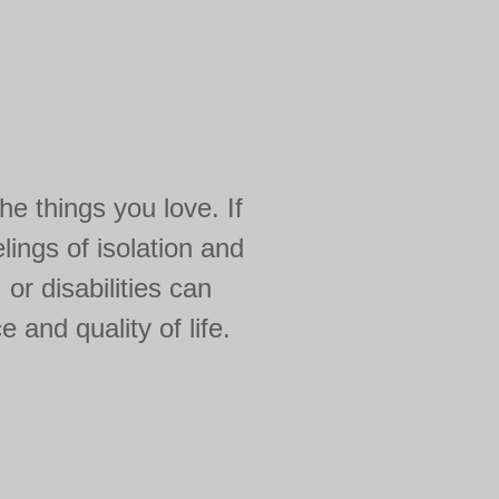
e things you love. If
lings of isolation and
or disabilities can
 and quality of life.