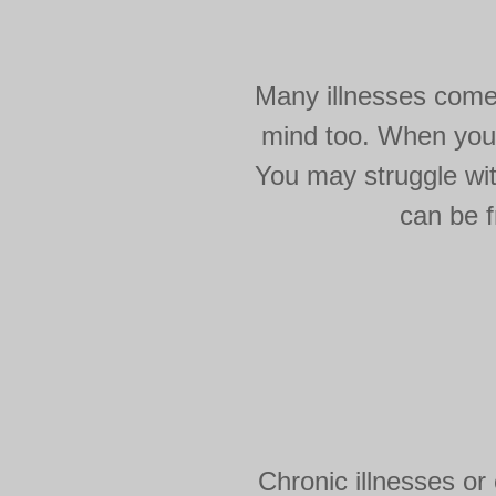
Many illnesses come 
mind too. When you'r
You may struggle wit
can be f
Chronic illnesses or