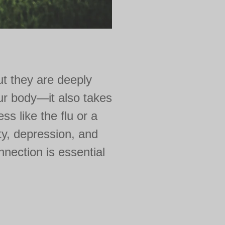
ut they are deeply
our body—it also takes
ss like the flu or a
ty, depression, and
nnection is essential