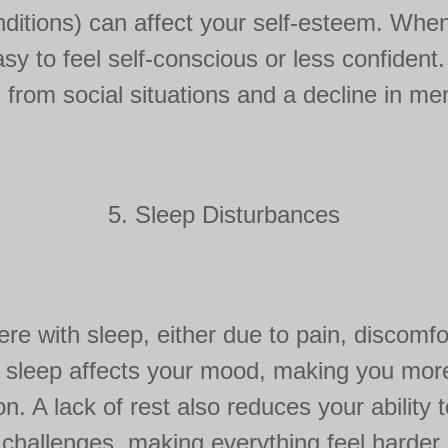
onditions) can affect your self-esteem. Whe
easy to feel self-conscious or less confident
 from social situations and a decline in men
5. Sleep Disturbances
ere with sleep, either due to pain, discomfor
 sleep affects your mood, making you more pr
n. A lack of rest also reduces your ability
challenges, making everything feel harder.