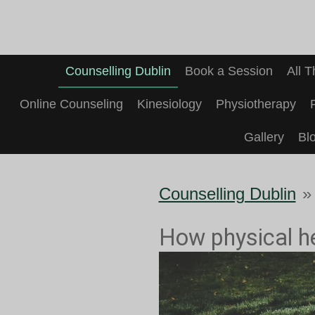
Skip
to
main
Counselling Dublin
Book a Session
All 
content
Online Counseling
Kinesiology
Physiotherapy
Gallery
Bl
Counselling Dublin
»
How physical he