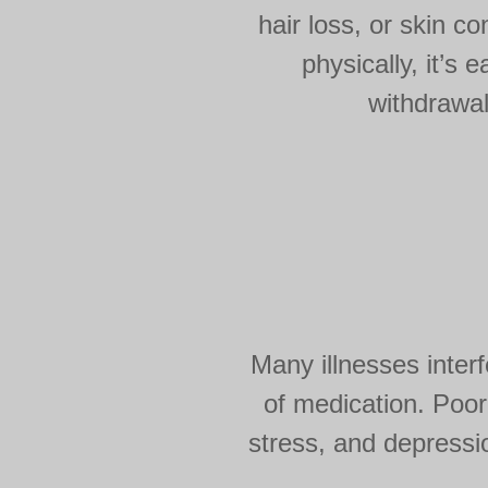
hair loss, or skin c
physically, it’s 
withdrawal
Many illnesses interf
of medication. Poor
stress, and depressio