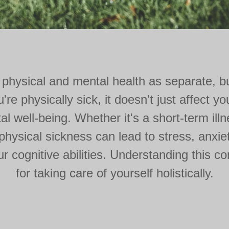
 physical and mental health as separate, b
e physically sick, it doesn't just affect y
al well-being. Whether it's a short-term illne
 physical sickness can lead to stress, anxie
 cognitive abilities. Understanding this co
for taking care of yourself holistically.