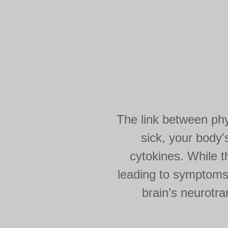
The link between phys
sick, your body
cytokines. While t
leading to symptoms 
brain’s neurotr