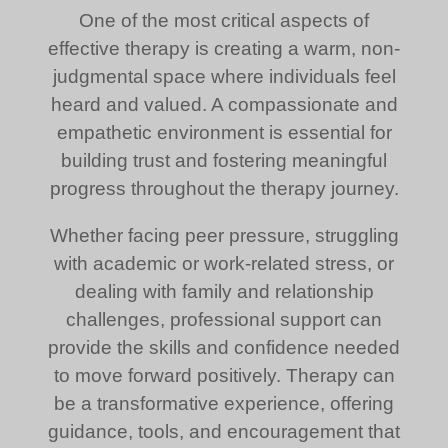
One of the most critical aspects of
effective therapy is creating a warm, non-
judgmental space where individuals feel
heard and valued. A compassionate and
empathetic environment is essential for
building trust and fostering meaningful
progress throughout the therapy journey.
Whether facing peer pressure, struggling
with academic or work-related stress, or
dealing with family and relationship
challenges, professional support can
provide the skills and confidence needed
to move forward positively. Therapy can
be a transformative experience, offering
guidance, tools, and encouragement that