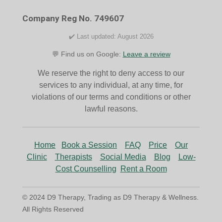
o
r
k
a
Company Reg No. 749607
m
✔️ Last updated: August 2026
💬 Find us on Google:
Leave a review
We reserve the right to deny access to our
services to any individual, at any time, for
violations of our terms and conditions or other
lawful reasons.
Home
Book a Session
FAQ
Price
Our
Clinic
Therapists
Social Media
Blog
Low-
Cost Counselling
Rent a Room
© 2024 D9 Therapy, Trading as D9 Therapy & Wellness.
All Rights Reserved