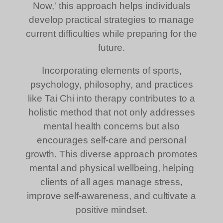
Now,' this approach helps individuals
develop practical strategies to manage
current difficulties while preparing for the
future.
Incorporating elements of sports,
psychology, philosophy, and practices
like Tai Chi into therapy contributes to a
holistic method that not only addresses
mental health concerns but also
encourages self-care and personal
growth. This diverse approach promotes
mental and physical wellbeing, helping
clients of all ages manage stress,
improve self-awareness, and cultivate a
positive mindset.