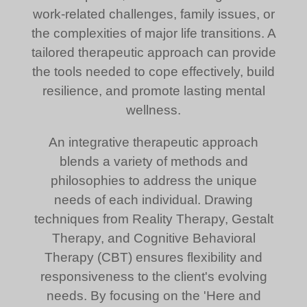
work-related challenges, family issues, or
the complexities of major life transitions. A
tailored therapeutic approach can provide
the tools needed to cope effectively, build
resilience, and promote lasting mental
wellness.
An integrative therapeutic approach
blends a variety of methods and
philosophies to address the unique
needs of each individual. Drawing
techniques from Reality Therapy, Gestalt
Therapy, and Cognitive Behavioral
Therapy (CBT) ensures flexibility and
responsiveness to the client's evolving
needs. By focusing on the 'Here and