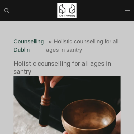
Skip
to
main
content
Counselling
»
Holistic counselling for all
Dublin
ages in santry
Holistic counselling for all ages in
santry