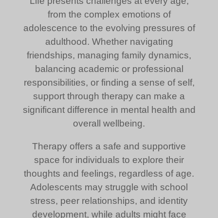
Life presents challenges at every age,
from the complex emotions of
adolescence to the evolving pressures of
adulthood. Whether navigating
friendships, managing family dynamics,
balancing academic or professional
responsibilities, or finding a sense of self,
support through therapy can make a
significant difference in mental health and
overall wellbeing.
Therapy offers a safe and supportive
space for individuals to explore their
thoughts and feelings, regardless of age.
Adolescents may struggle with school
stress, peer relationships, and identity
development, while adults might face