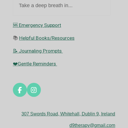
Take a deep breath in...
🆘️ Emergency Support
📚
Helpful Books/Resources
📝 Journaling Prompts
❤️Gentle Reminders
F
I
a
n
c
s
e
t
307 Swords Road, Whitehall, Dublin 9, Ireland
b
a
o
g
d9therapy@gmail.com