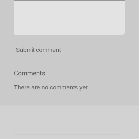
Submit comment
Comments
There are no comments yet.