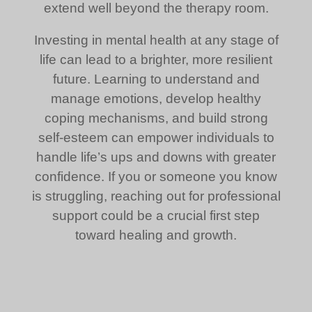
extend well beyond the therapy room.
Investing in mental health at any stage of
life can lead to a brighter, more resilient
future. Learning to understand and
manage emotions, develop healthy
coping mechanisms, and build strong
self-esteem can empower individuals to
handle life’s ups and downs with greater
confidence. If you or someone you know
is struggling, reaching out for professional
support could be a crucial first step
toward healing and growth.