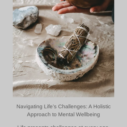
Navigating Life’s Challenges: A Holistic
Approach to Mental Wellbeing