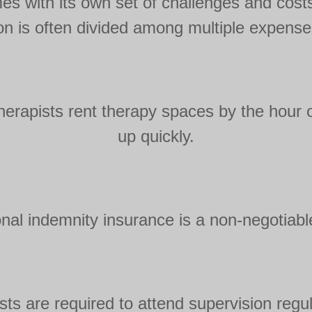
mes with its own set of challenges and cos
ion is often divided among multiple expenses
herapists rent therapy spaces by the hour 
up quickly.
onal indemnity insurance is a non-negotiable
sts are required to attend supervision regula