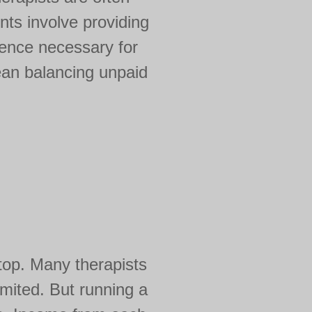
nts involve providing
ience necessary for
mean balancing unpaid
top. Many therapists
limited. But running a