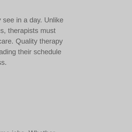
y see in a day. Unlike
s, therapists must
care. Quality therapy
ading their schedule
ss.