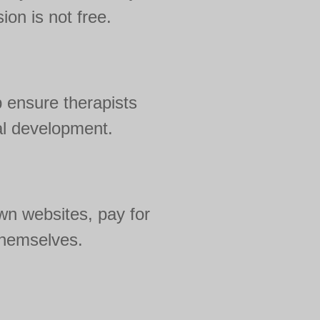
ion is not free.
 ensure therapists
al development.
wn websites, pay for
 themselves.