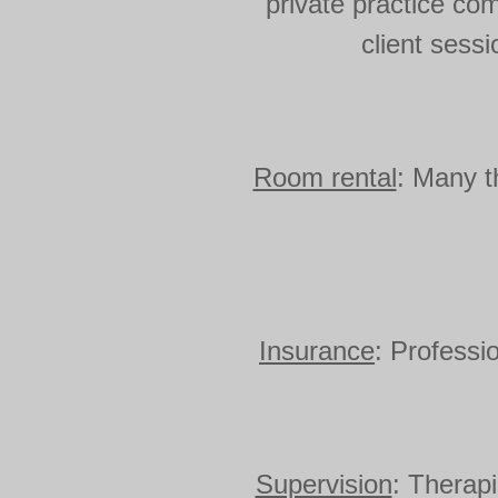
private practice co
client sess
Room rental
: Many t
Insurance
: Professi
Supervision
: Therapi