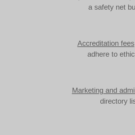
a safety net bu
Accreditation fees
adhere to ethi
Marketing and admin
directory l