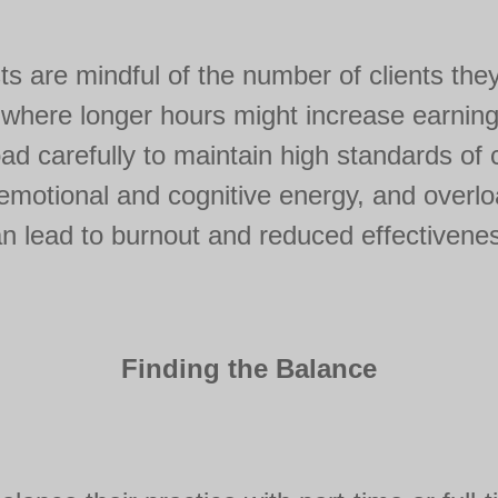
sts are mindful of the number of clients the
 where longer hours might increase earning
d carefully to maintain high standards of 
t emotional and cognitive energy, and overlo
n lead to burnout and reduced effectivene
Finding the Balance