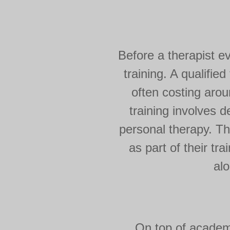
Before a therapist e
training. A qualifie
often costing arou
training involves 
personal therapy. Th
as part of their tr
alo
On top of academi