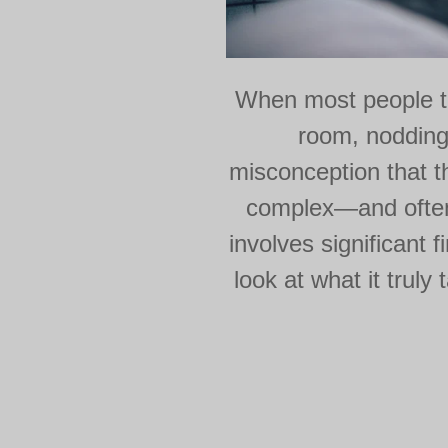
When most people th
room, nodding
misconception that the
complex—and often 
involves significant 
look at what it trul