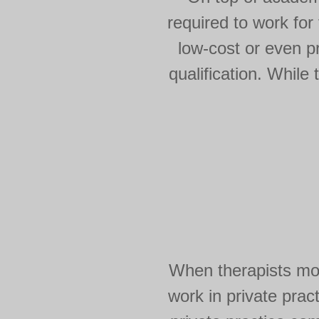
required to work for
low-cost or even p
qualification. While
When therapists mov
work in private pract