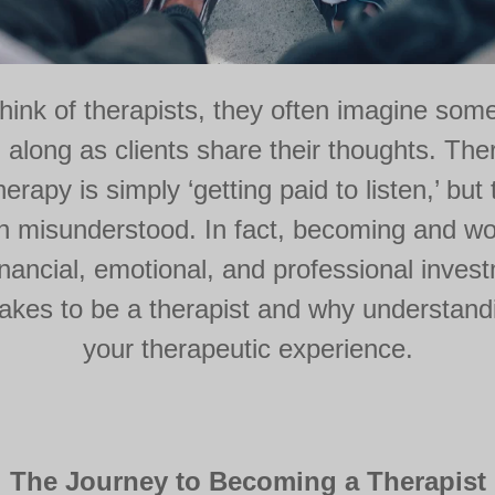
ink of therapists, they often imagine someo
 along as clients share their thoughts. Th
rapy is simply ‘getting paid to listen,’ but 
misunderstood. In fact, becoming and wor
financial, emotional, and professional inves
y takes to be a therapist and why understan
your therapeutic experience.
The Journey to Becoming a Therapist