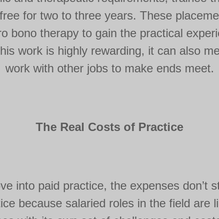
 free for two to three years. These placeme
ro bono therapy to gain the practical exper
 this work is highly rewarding, it can also 
work with other jobs to make ends meet.
The Real Costs of Practice
e into paid practice, the expenses don’t s
ice because salaried roles in the field are 