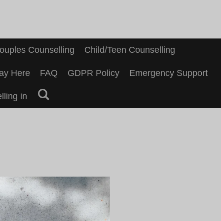
ouples Counselling
Child/Teen Counselling
ay Here
FAQ
GDPR Policy
Emergency Support
ling in