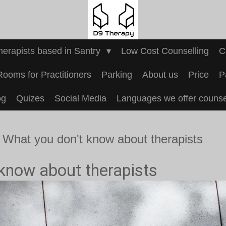
Therapists based in Santry
Low Cost Counselling
C
Rooms for Practitioners
Parking
About us
Price
P
og
Quizes
Social Media
Languages we offer counsel
What you don't know about therapists
know about therapists