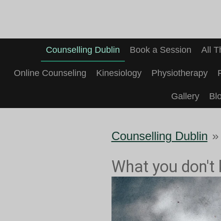
Skip
to
main
Counselling Dublin
Book a Session
All 
content
Online Counseling
Kinesiology
Physiotherapy
Gallery
Bl
Counselling Dublin
»
What you don't 