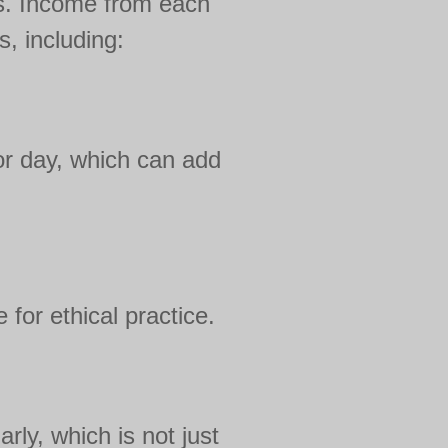
ts. Income from each
, including:
or day, which can add
 for ethical practice.
rly, which is not just