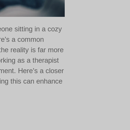
ne sitting in a cozy
ere’s a common
the reality is far more
king as a therapist
tment. Here’s a closer
ding this can enhance