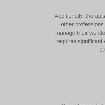
Additionally, therapi
other professions
manage their workloa
requires significan
ca