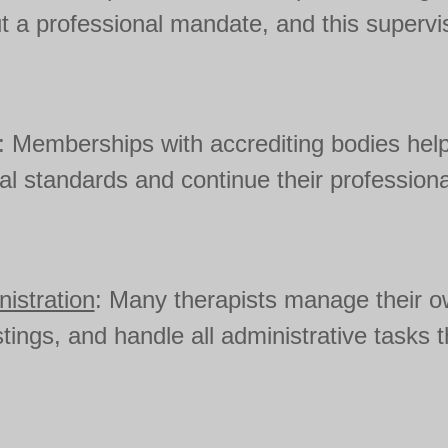
t a professional mandate, and this supervis
: Memberships with accrediting bodies help
cal standards and continue their profession
istration
: Many therapists manage their o
istings, and handle all administrative tasks