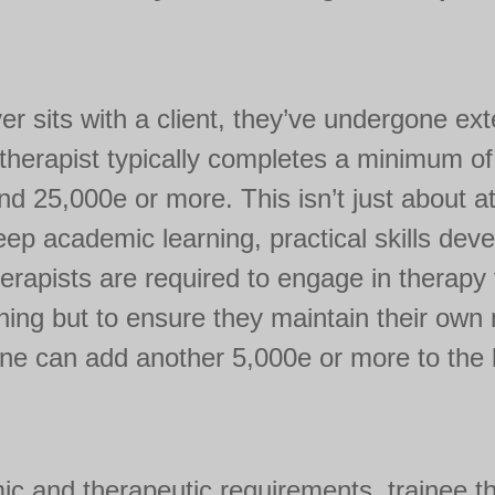
ver sits with a client, they’ve undergone ex
d therapist typically completes a minimum of
nd 25,000e or more. This isn’t just about 
deep academic learning, practical skills dev
erapists are required to engage in therapy
aining but to ensure they maintain their own
ne can add another 5,000e or more to the b
c and therapeutic requirements, trainee th