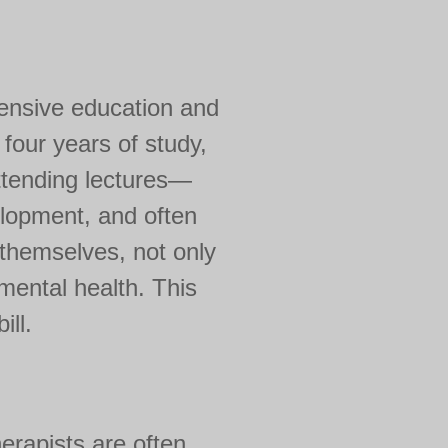
tensive education and
 four years of study,
attending lectures—
elopment, and often
 themselves, not only
 mental health. This
ill.
erapists are often