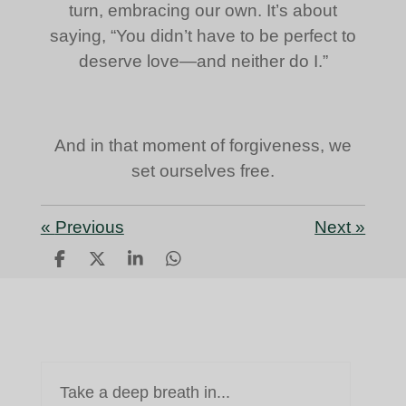
turn, embracing our own. It’s about
saying, “You didn’t have to be perfect to
deserve love—and neither do I.”
And in that moment of forgiveness, we
set ourselves free.
«
Previous
Next
»
S
S
S
S
h
h
h
h
a
a
a
a
r
r
r
r
e
e
e
e
Take a deep breath in...