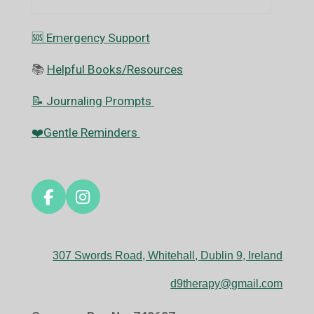
🆘️ Emergency Support
📚
Helpful Books/Resources
📝 Journaling Prompts
❤️Gentle Reminders
F
I
a
n
c
s
e
t
307 Swords Road, Whitehall, Dublin 9, Ireland
b
a
o
g
d9therapy@gmail.com
o
r
k
a