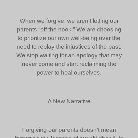
When we forgive, we aren’t letting our
parents “off the hook.” We are choosing
to prioritize our own well-being over the
need to replay the injustices of the past.
We stop waiting for an apology that may
never come and start reclaiming the
power to heal ourselves.
A New Narrative
Forgiving our parents doesn’t mean