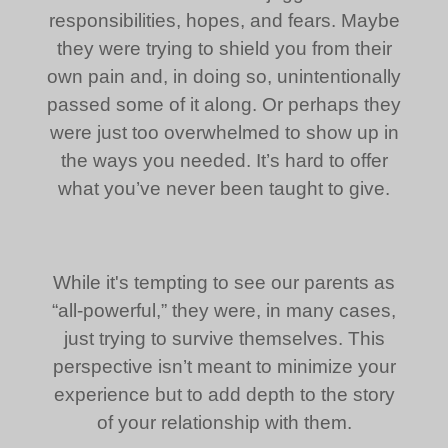
responsibilities, hopes, and fears. Maybe
they were trying to shield you from their
own pain and, in doing so, unintentionally
passed some of it along. Or perhaps they
were just too overwhelmed to show up in
the ways you needed. It’s hard to offer
what you’ve never been taught to give.
While it's tempting to see our parents as
“all-powerful,” they were, in many cases,
just trying to survive themselves. This
perspective isn’t meant to minimize your
experience but to add depth to the story
of your relationship with them.