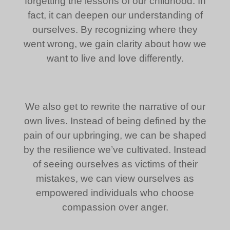
forgetting the lessons of our childhood. In
fact, it can deepen our understanding of
ourselves. By recognizing where they
went wrong, we gain clarity about how we
want to live and love differently.
We also get to rewrite the narrative of our
own lives. Instead of being defined by the
pain of our upbringing, we can be shaped
by the resilience we’ve cultivated. Instead
of seeing ourselves as victims of their
mistakes, we can view ourselves as
empowered individuals who choose
compassion over anger.