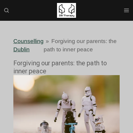
Skip
to
main
content
Counselling
»
Forgiving our parents: the
Dublin
path to inner peace
Forgiving our parents: the path to
inner peace