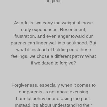
neglect.
As adults, we carry the weight of those
early experiences. Resentment,
frustration, and even anger toward our
parents can linger well into adulthood. But
what if, instead of holding onto these
feelings, we chose a different path? What
if we dared to forgive?
Forgiveness, especially when it comes to
our parents, is not about excusing
harmful behavior or erasing the past.
Instead, it’s about understanding their