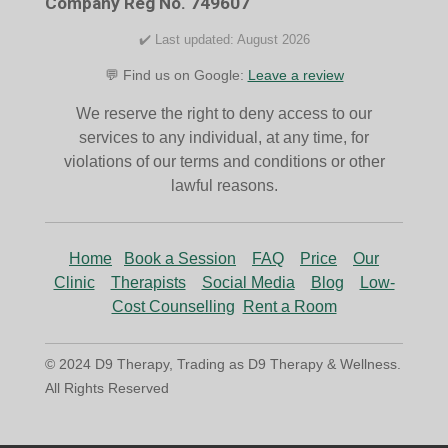
Company Reg No. 749607
m
✔️ Last updated: August 2026
💬 Find us on Google:
Leave a review
We reserve the right to deny access to our
services to any individual, at any time, for
violations of our terms and conditions or other
lawful reasons.
Home
Book a Session
FAQ
Price
Our
Clinic
Therapists
Social Media
Blog
Low-
Cost Counselling
Rent a Room
© 2024 D9 Therapy, Trading as D9 Therapy & Wellness.
All Rights Reserved