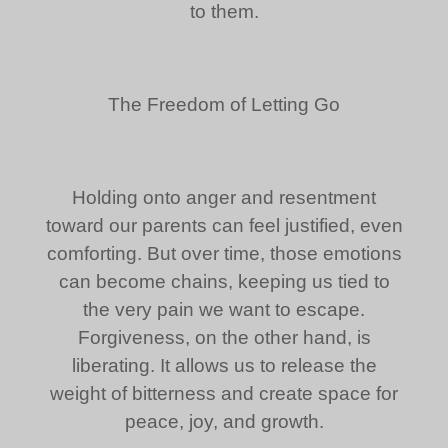
to them.
The Freedom of Letting Go
Holding onto anger and resentment
toward our parents can feel justified, even
comforting. But over time, those emotions
can become chains, keeping us tied to
the very pain we want to escape.
Forgiveness, on the other hand, is
liberating. It allows us to release the
weight of bitterness and create space for
peace, joy, and growth.