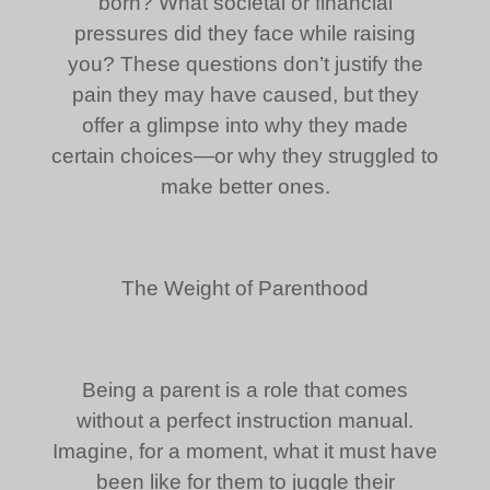
born? What societal or financial
pressures did they face while raising
you? These questions don’t justify the
pain they may have caused, but they
offer a glimpse into why they made
certain choices—or why they struggled to
make better ones.
The Weight of Parenthood
Being a parent is a role that comes
without a perfect instruction manual.
Imagine, for a moment, what it must have
been like for them to juggle their