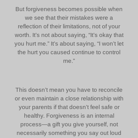
But forgiveness becomes possible when
we see that their mistakes were a
reflection of their limitations, not of your
worth. It’s not about saying, “It’s okay that
you hurt me.” It’s about saying, “I won’t let
the hurt you caused continue to control
me.”
This doesn’t mean you have to reconcile
or even maintain a close relationship with
your parents if that doesn’t feel safe or
healthy. Forgiveness is an internal
process—a gift you give yourself, not
necessarily something you say out loud