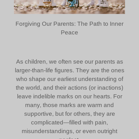
Forgiving Our Parents: The Path to Inner
Peace
As children, we often see our parents as
larger-than-life figures. They are the ones
who shape our earliest understanding of
the world, and their actions (or inactions)
leave indelible marks on our hearts. For
many, those marks are warm and
supportive, but for others, they are
complicated—filled with pain,
misunderstandings, or even outright