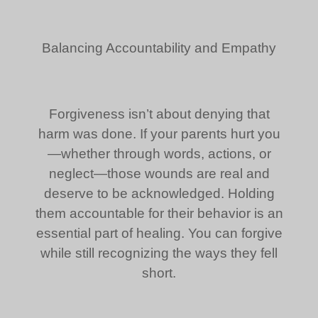
Balancing Accountability and Empathy
Forgiveness isn’t about denying that
harm was done. If your parents hurt you
—whether through words, actions, or
neglect—those wounds are real and
deserve to be acknowledged. Holding
them accountable for their behavior is an
essential part of healing. You can forgive
while still recognizing the ways they fell
short.