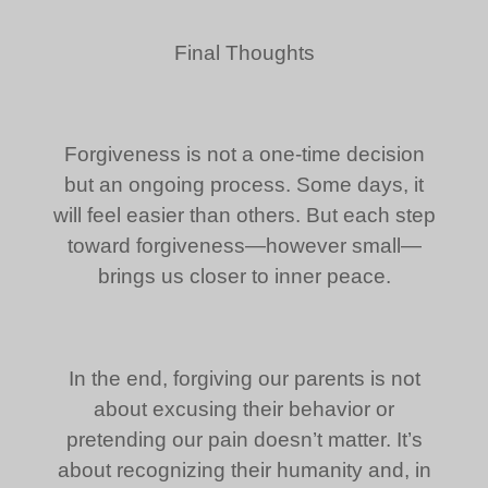
Final Thoughts
Forgiveness is not a one-time decision
but an ongoing process. Some days, it
will feel easier than others. But each step
toward forgiveness—however small—
brings us closer to inner peace.
In the end, forgiving our parents is not
about excusing their behavior or
pretending our pain doesn’t matter. It’s
about recognizing their humanity and, in