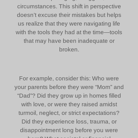
circumstances. This shift in perspective
doesn’t excuse their mistakes but helps
us realize that they were navigating life
with the tools they had at the time—tools
that may have been inadequate or
broken.
For example, consider this: Who were
your parents before they were “Mom” and
“Dad”? Did they grow up in homes filled
with love, or were they raised amidst
turmoil, neglect, or strict expectations?
Did they experience loss, trauma, or
disappointment long before you were