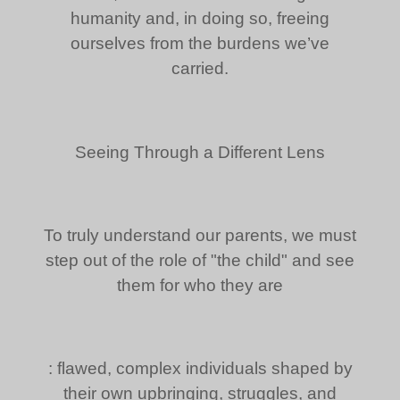
humanity and, in doing so, freeing
ourselves from the burdens we’ve
carried.
Seeing Through a Different Lens
To truly understand our parents, we must
step out of the role of "the child" and see
them for who they are
: flawed, complex individuals shaped by
their own upbringing, struggles, and